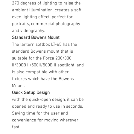
270 degrees of lighting to raise the
ambient illumination, creates a soft
even lighting effect, perfect for
portraits, commercial photography
and videography.
Standard Bowens Mount
The lantern softbox LT-65 has the
standard Bowens mount that is
suitable for the Forza 200/300
II/300B II/500II/500B II spotlight, and
is also compatible with other
fixtures which have the Bowens
Mount.
Quick Setup Design
with the quick-open design, it can be
opened and ready to use in seconds.
Saving time for the user and
convenience for moving wherever
fast.