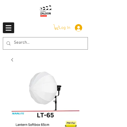
Log In