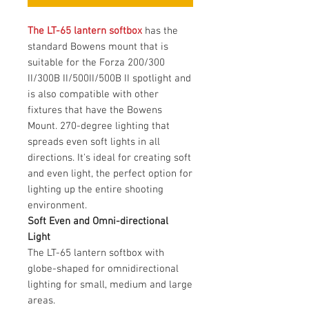
The LT-65 lantern softbox
has the
standard Bowens mount that is
suitable for the Forza 200/300
II/300B II/500II/500B II spotlight and
is also compatible with other
fixtures that have the Bowens
Mount. 270-degree lighting that
spreads even soft lights in all
directions. It's ideal for creating soft
and even light, the perfect option for
lighting up the entire shooting
environment.
Soft Even and Omni-directional
Light
The LT-65 lantern softbox with
globe-shaped for omnidirectional
lighting for small, medium and large
areas.