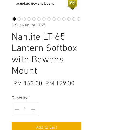
SKU: Nanlite LT65
Nanlite LT-65
Lantern Softbox
with Bowens
Mount
Regular
Sale
 RM 163.00 
RM 129.00
Price
Price
Quantity
*
Add to Cart