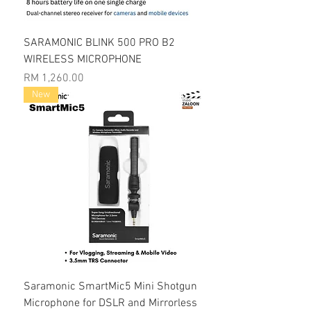
SARAMONIC BLINK 500 PRO B2
WIRELESS MICROPHONE
Price
RM 1,260.00
New
Saramonic SmartMic5 Mini Shotgun
Microphone for DSLR and Mirrorless