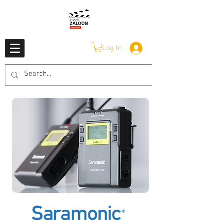
Log In