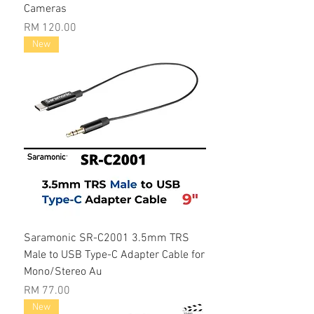
Cameras
Price
RM 120.00
New
Saramonic SR-C2001 3.5mm TRS
Male to USB Type-C Adapter Cable for
Mono/Stereo Au
Price
RM 77.00
New