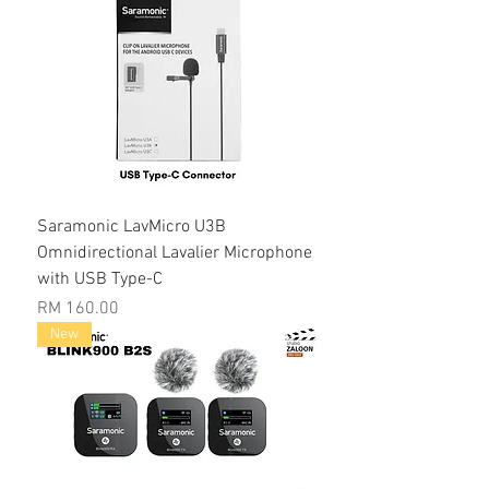
Saramonic LavMicro U3B
Omnidirectional Lavalier Microphone
with USB Type-C
Price
RM 160.00
New