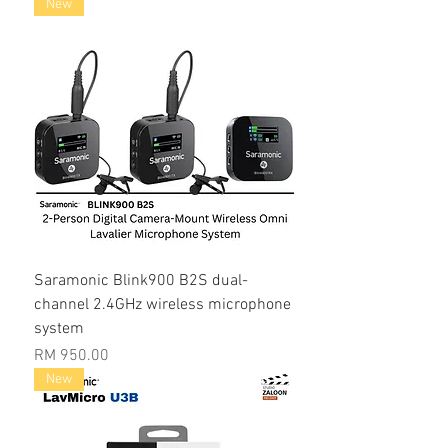
New
Saramonic Blink900 B2S dual-
channel 2.4GHz wireless microphone
system
Price
RM 950.00
New