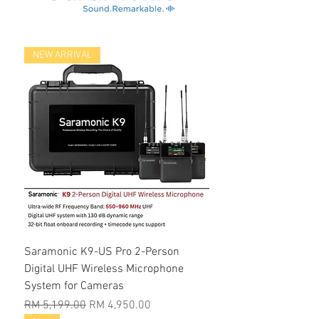
NEW ARRIVAL
Saramonic K9-US Pro 2-Person
Digital UHF Wireless Microphone
System for Cameras
Regular Price
Sale Price
RM 5,199.00
RM 4,950.00