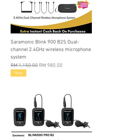
Saramonic Blink 900 B2S Dual-
channel 2.4GHz wireless microphone
system
Regular Price
Sale Price
RM 1,150.00
RM 980.00
New