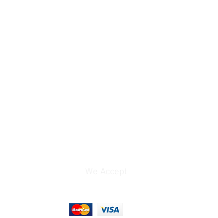
We Accept