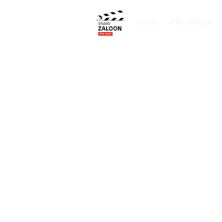
Home
PRE-ORDER