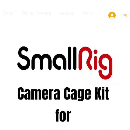
Shop
Digital Camera
Lenses
More
Log 