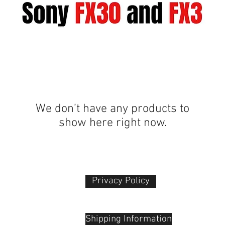
We don’t have any products to
show here right now.
Privacy Policy​
 Plaza
udu, 55100
Shipping Information