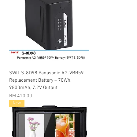
SWIT S-8D98 Panasonic AG-VBR59
Replacement Battery – 70Wh,
9800mAh, 7.2V Output
Price
RM 410.00
New