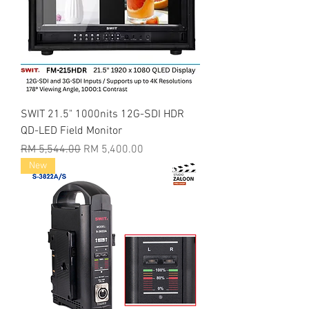
SWIT 21.5" 1000nits 12G-SDI HDR
QD-LED Field Monitor
Regular Price
Sale Price
RM 5,544.00
RM 5,400.00
New