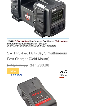
SWIT PC-P461A 4-Bay Simultaneous
Fast Charger (Gold Mount)
Regular Price
Sale Price
RM 2,119.00
RM 1,980.00
New