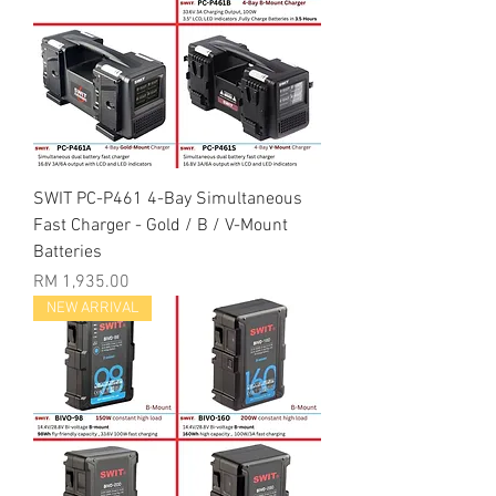
SWIT PC-P461 4-Bay Simultaneous
Fast Charger - Gold / B / V-Mount
Batteries
Price
RM 1,935.00
NEW ARRIVAL