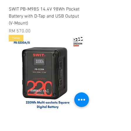
SWIT PB-M98S 14.4V 98Wh Pocket
Battery with D-Tap and USB Output
(V-Mount)
Price
RM 570.00
New
SWIT PB-S220A 14.4V 220Wh Multi
D-Tap Heavy-Duty Digital Battery (Gold