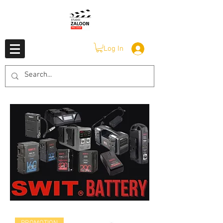
Log In