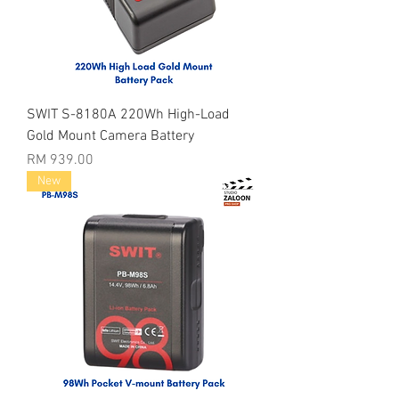
SWIT S-8180A 220Wh High-Load
Gold Mount Camera Battery
Price
RM 939.00
New