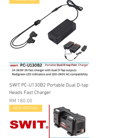
PROMOTION
SWIT PC-U130B2 Portable Dual D-tap
Heads Fast Charger
Price
RM 180.00
NEW ARRIVAL