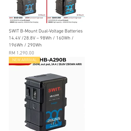
SWIT B-Mount Dual-Voltage Batteries
14.4V /28.8V – 98Wh / 160Wh /
196Wh / 290Wh
Price
RM 1,290.00
NEW ARRIVAL