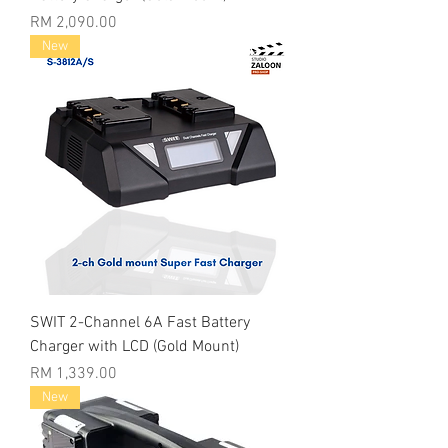
Price
RM 2,090.00
New
SWIT 2-Channel 6A Fast Battery
Charger with LCD (Gold Mount)
Price
RM 1,339.00
New