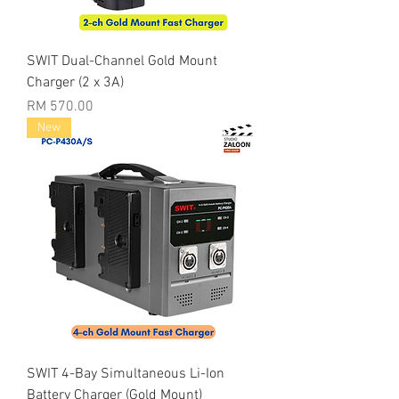
SWIT Dual-Channel Gold Mount
Charger (2 x 3A)
Price
RM 570.00
New
SWIT 4-Bay Simultaneous Li-Ion
Battery Charger (Gold Mount)