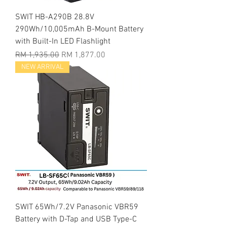
SWIT HB-A290B 28.8V
290Wh/10,005mAh B-Mount Battery
with Built-In LED Flashlight
Regular Price
Sale Price
RM 1,935.00
RM 1,877.00
NEW ARRIVAL
SWIT 65Wh/7.2V Panasonic VBR59
Battery with D-Tap and USB Type-C