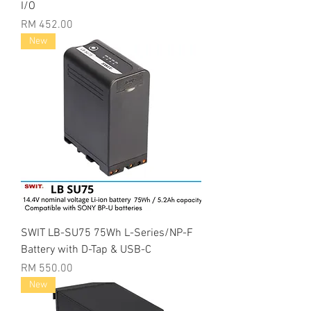
I/O
Price
RM 452.00
New
SWIT LB-SU75 75Wh L-Series/NP-F
Battery with D-Tap & USB-C
Price
RM 550.00
New