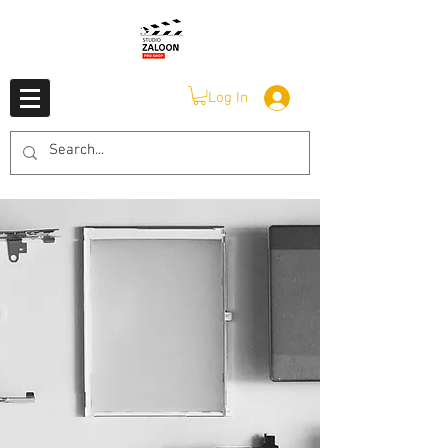
Log In