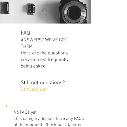
FAQ
ANSWERS? WE'VE GOT
THEM.
Here are the questions
we are most frequently
being asked.
Still got questions?
Contact us>
No FAQs yet
This category doesn't have any FAQs
at the moment. Check back later or