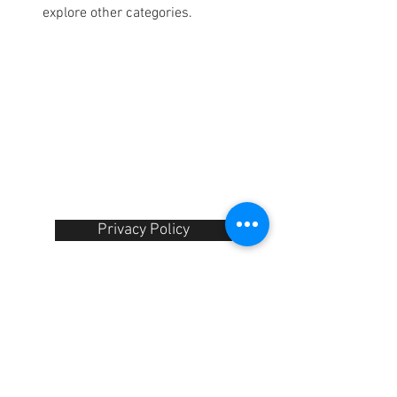
explore other categories.
Contact Us :
​Studio Zaloon
(000765642
-D)
U-B1,,U-B2 Upper Ground Floor, Pudu
Plaza Shopping Center Jln Landak Off
Jln Pudu, 55100 Kuala Lumpur,
Malaysia
Tel:
+6012-673 0686
+6012-291 3886
+603-2110 1188
studiozaloon@yahoo.com
Privacy Policy​
Shipping Information
We Accept