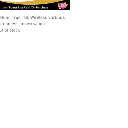
Quick View
efunc True Talk Wireless Earbuds
or endless conversation
ut of stock