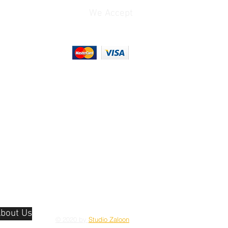
We Accept
bout Us
© 2020 by
Studio Zaloon