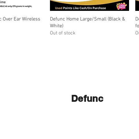
ick View
Quick View
 Over Ear Wireless
Defunc Home Large/Small (Black &
D
White)
f
Out of stock
O
Defunc