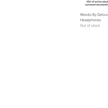
Qu
Mondo By Defunc
Headphones
Out of stock