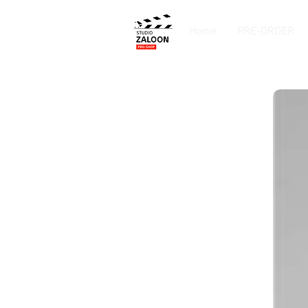
Home
PRE-ORDER