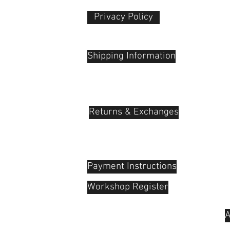
Privacy Policy​
 Plaza
udu, 55100
Shipping Information
Returns & Exchanges
Payment Instructions
Workshop Register
A