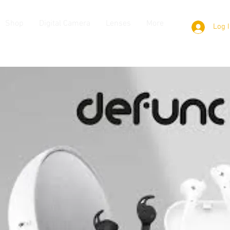
Shop
Digital Camera
Lenses
More
Log 