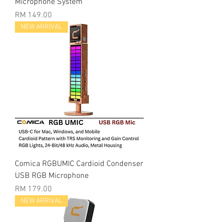
Microphone System
Price
RM 149.00
NEW ARRIVAL
Comica RGBUMIC Cardioid Condenser
USB RGB Microphone
Price
RM 179.00
NEW ARRIVAL