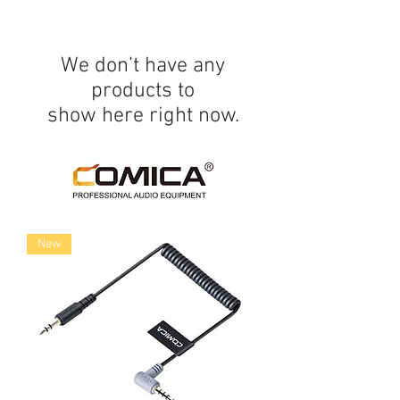
We don’t have any
products to
show here right now.
New