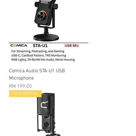
Comica Audio STA-U1 USB
Microphone
Price
RM 199.00
NEW ARRIVAL