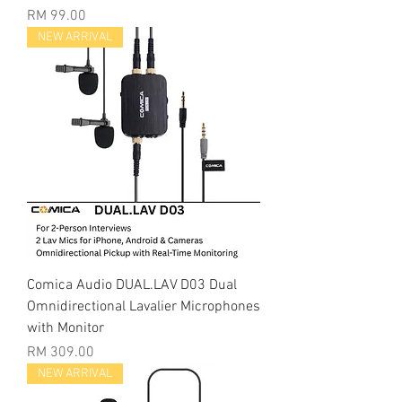
Price
RM 99.00
NEW ARRIVAL
Comica Audio DUAL.LAV D03 Dual
Omnidirectional Lavalier Microphones
with Monitor
Price
RM 309.00
NEW ARRIVAL