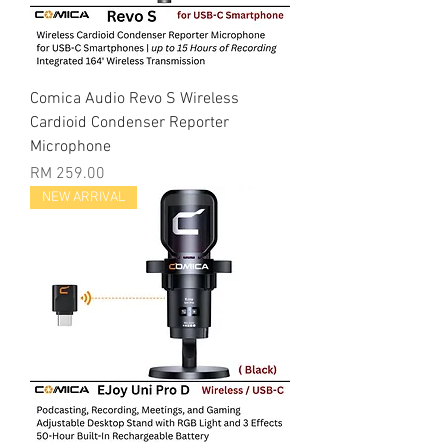
Comica Audio Revo S Wireless
Cardioid Condenser Reporter
Microphone
Price
RM 259.00
NEW ARRIVAL