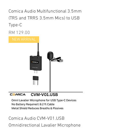
Comica Audio Multifunctional 3.5mm
(TRS and TRRS 3.5mm Mics) to USB
Type-C
Price
RM 129.00
NEW ARRIVAL
Comica Audio CVM-V01.USB
Omnidirectional Lavalier Microphone