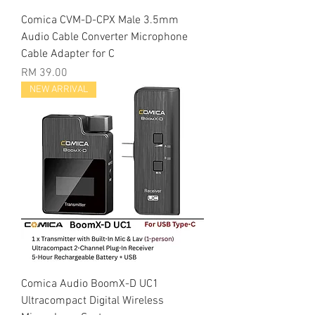
Comica CVM-D-CPX Male 3.5mm
Audio Cable Converter Microphone
Cable Adapter for C
Price
RM 39.00
NEW ARRIVAL
Comica Audio BoomX-D UC1
Ultracompact Digital Wireless