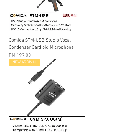
Comica STM-USB Studio Vocal
Condenser Cardioid Microphone
Price
RM 199.00
NEW ARRIVAL