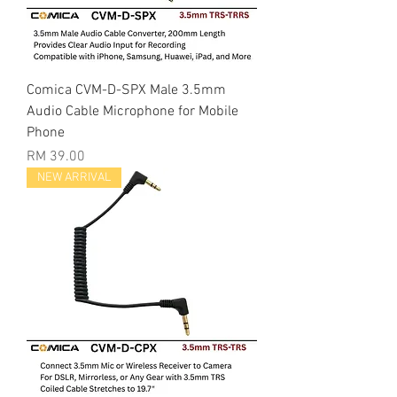
Comica CVM-D-SPX Male 3.5mm
Audio Cable Microphone for Mobile
Phone
Price
RM 39.00
NEW ARRIVAL