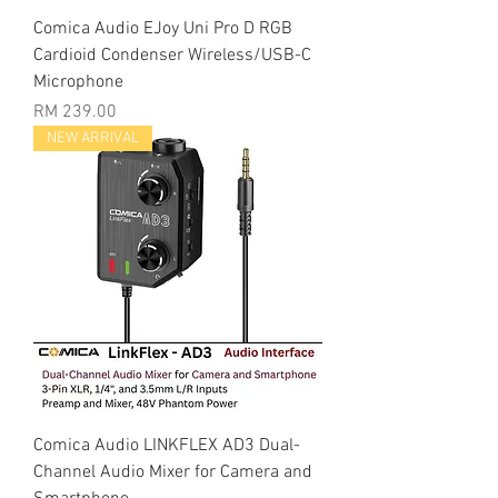
Comica Audio EJoy Uni Pro D RGB
Cardioid Condenser Wireless/USB-C
Microphone
Price
RM 239.00
NEW ARRIVAL
Comica Audio LINKFLEX AD3 Dual-
Channel Audio Mixer for Camera and