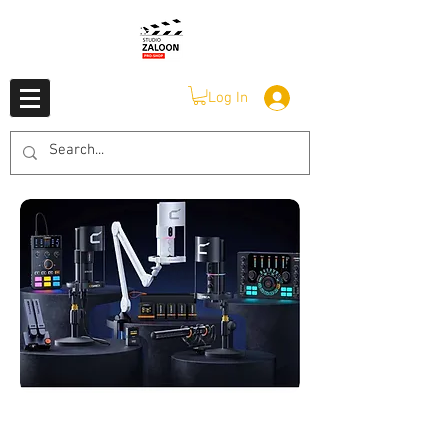
Log In