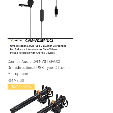
Comica Audio CVM-V01SP(UC)
Omnidirectional USB Type-C Lavalier
Microphone
Price
RM 99.00
NEW ARRIVAL