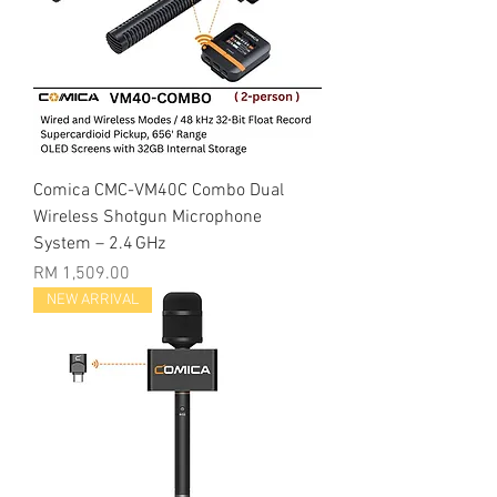
Comica CMC-VM40C Combo Dual
Wireless Shotgun Microphone
System – 2.4 GHz
Price
RM 1,509.00
NEW ARRIVAL