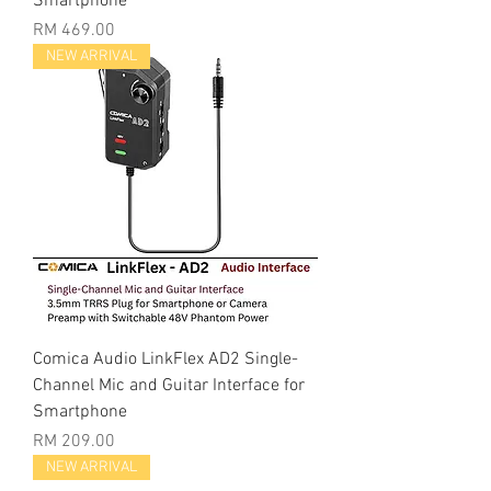
Smartphone
Price
RM 469.00
NEW ARRIVAL
Comica Audio LinkFlex AD2 Single-
Channel Mic and Guitar Interface for
Smartphone
Price
RM 209.00
NEW ARRIVAL