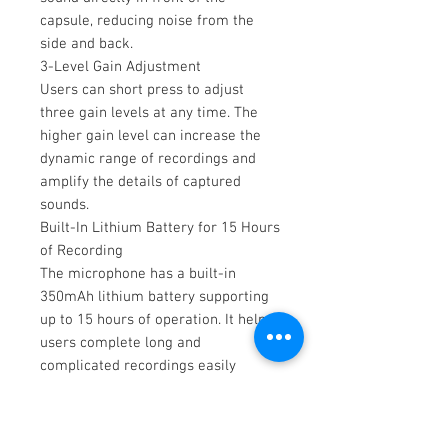
capsule, reducing noise from the
side and back.
3-Level Gain Adjustment
Users can short press to adjust
three gain levels at any time. The
higher gain level can increase the
dynamic range of recordings and
amplify the details of captured
sounds.
Built-In Lithium Battery for 15 Hours
of Recording
The microphone has a built-in
350mAh lithium battery supporting
up to 15 hours of operation. It helps
users complete long and
complicated recordings easily
without worrying about battery
power.