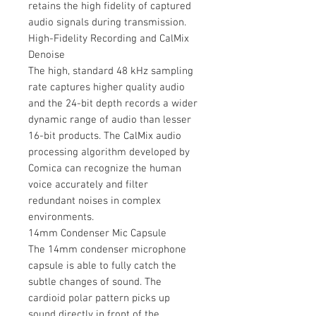
retains the high fidelity of captured
audio signals during transmission.
High-Fidelity Recording and CalMix
Denoise
The high, standard 48 kHz sampling
rate captures higher quality audio
and the 24-bit depth records a wider
dynamic range of audio than lesser
16-bit products. The CalMix audio
processing algorithm developed by
Comica can recognize the human
voice accurately and filter
redundant noises in complex
environments.
14mm Condenser Mic Capsule
The 14mm condenser microphone
capsule is able to fully catch the
subtle changes of sound. The
cardioid polar pattern picks up
sound directly in front of the