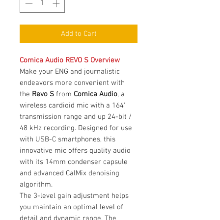
Add to Cart
Comica Audio REVO S Overview
Make your ENG and journalistic
endeavors more convenient with
the
Revo S
from
Comica Audio
, a
wireless cardioid mic with a 164'
transmission range and up 24-bit /
48 kHz recording. Designed for use
with USB-C smartphones, this
innovative mic offers quality audio
with its 14mm condenser capsule
and advanced CalMix denoising
algorithm.
The 3-level gain adjustment helps
you maintain an optimal level of
detail and dynamic range. The