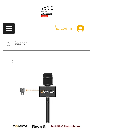
Log In