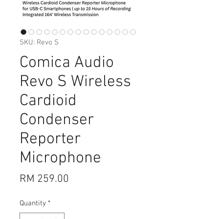
SKU: Revo S
Comica Audio
Revo S Wireless
Cardioid
Condenser
Reporter
Microphone
Price
RM 259.00
Quantity
*