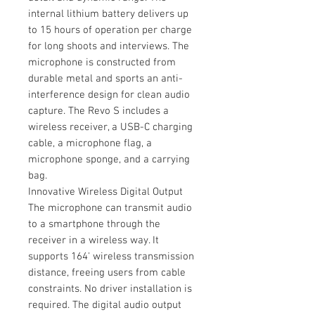
internal lithium battery delivers up
to 15 hours of operation per charge
for long shoots and interviews. The
microphone is constructed from
durable metal and sports an anti-
interference design for clean audio
capture. The Revo S includes a
wireless receiver, a USB-C charging
cable, a microphone flag, a
microphone sponge, and a carrying
bag.
Innovative Wireless Digital Output
The microphone can transmit audio
to a smartphone through the
receiver in a wireless way. It
supports 164' wireless transmission
distance, freeing users from cable
constraints. No driver installation is
required. The digital audio output