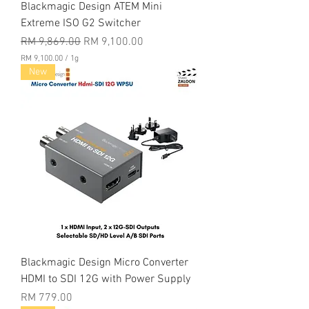
Blackmagic Design ATEM Mini
Extreme ISO G2 Switcher
Regular Price
Sale Price
RM 9,869.00
RM 9,100.00
RM 9,100.00
/
1g
R
New
M
9
,
1
0
0
.
0
0
p
e
r
1
G
r
a
Blackmagic Design Micro Converter
m
HDMI to SDI 12G with Power Supply
Price
RM 779.00