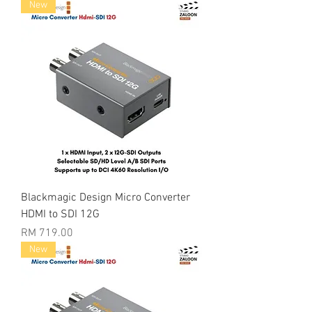
New
Blackmagic Design Micro Converter
HDMI to SDI 12G
Price
RM 719.00
New