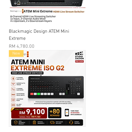
Blackmagic Design ATEM Mini
Extreme
Price
RM 4,780.00
New