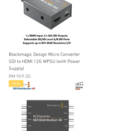
Blackmagic Design Micro Converter
SDI to HDMI 12G WPSU (with Power
Supply)
Price
RM 909.00
New