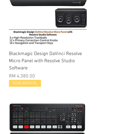
Blackmagic Design DaVinci Resolve
Micro Panel with Resolve Studio
Software
Price
RM 4,380.00
NEW ARRIVAL