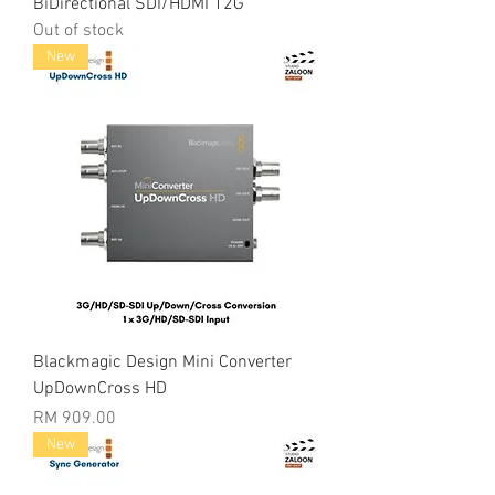
BiDirectional SDI/HDMI 12G
Out of stock
New
Blackmagic Design Mini Converter
UpDownCross HD
Price
RM 909.00
New