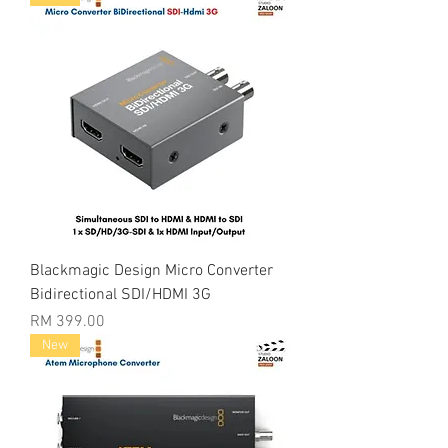
Blackmagic Design Micro Converter
Bidirectional SDI/HDMI 3G
Price
RM 399.00
New