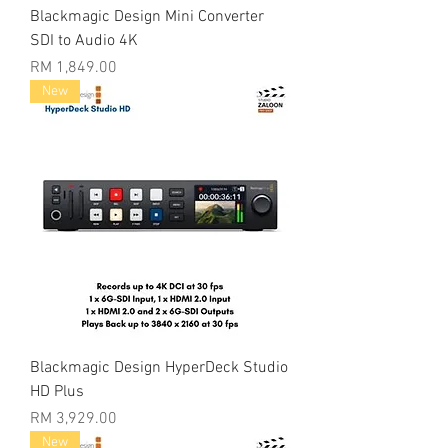
Blackmagic Design Mini Converter
SDI to Audio 4K
Price
RM 1,849.00
New
Blackmagic Design HyperDeck Studio
HD Plus
Price
RM 3,929.00
New