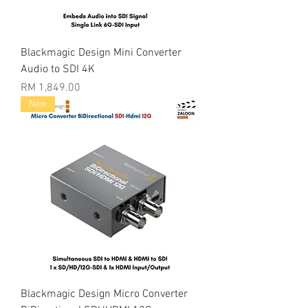
Blackmagic Design Mini Converter
Audio to SDI 4K
Price
RM 1,849.00
New
Blackmagic Design Micro Converter