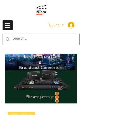
Log In