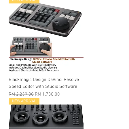
NEW ARRIVAL
Blackmagic Design DaVinci Resolve
Speed Editor with Studio Software
Regular Price
Sale Price
RM 2,239.00
RM 1,730.00
NEW ARRIVAL