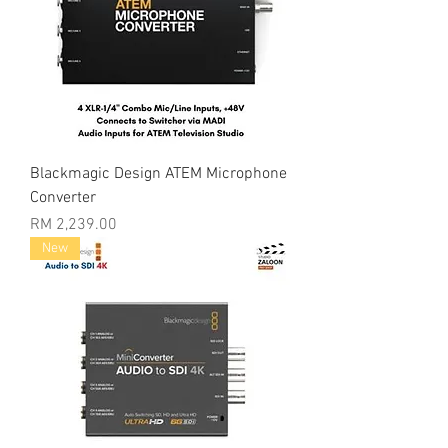
Blackmagic Design ATEM Microphone
Converter
Price
RM 2,239.00
New