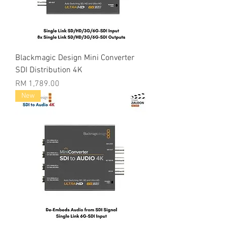
Blackmagic Design Mini Converter
SDI Distribution 4K
Price
RM 1,789.00
New