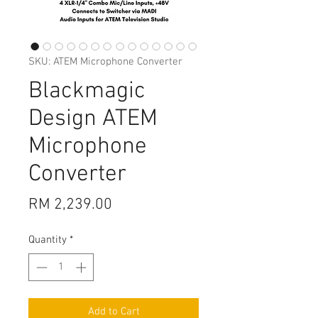
SKU: ATEM Microphone Converter
Blackmagic
Design ATEM
Microphone
Converter
Price
RM 2,239.00
Quantity
*
Add to Cart