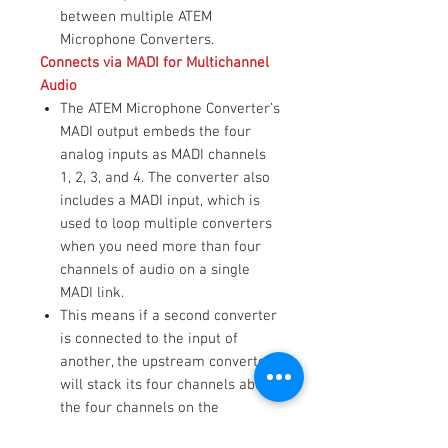
between multiple ATEM
Microphone Converters.
Connects via MADI for Multichannel
Audio
The ATEM Microphone Converter’s
MADI output embeds the four
analog inputs as MADI channels
1, 2, 3, and 4. The converter also
includes a MADI input, which is
used to loop multiple converters
when you need more than four
channels of audio on a single
MADI link.
This means if a second converter
is connected to the input of
another, the upstream converter
will stack its four channels above
the four channels on the
downstream converter.