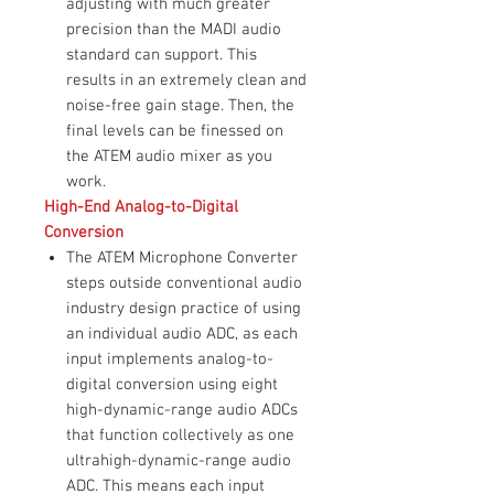
adjusting with much greater
precision than the MADI audio
standard can support. This
results in an extremely clean and
noise-free gain stage. Then, the
final levels can be finessed on
the ATEM audio mixer as you
work.
High-End Analog-to-Digital
Conversion
The ATEM Microphone Converter
steps outside conventional audio
industry design practice of using
an individual audio ADC, as each
input implements analog-to-
digital conversion using eight
high-dynamic-range audio ADCs
that function collectively as one
ultrahigh-dynamic-range audio
ADC. This means each input