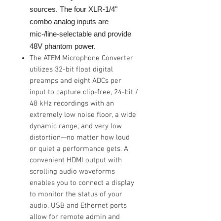
sources. The four XLR-1/4"
combo analog inputs are
mic-/line-selectable and provide
48V phantom power.
The ATEM Microphone Converter
utilizes 32-bit float digital
preamps and eight ADCs per
input to capture clip-free, 24-bit /
48 kHz recordings with an
extremely low noise floor, a wide
dynamic range, and very low
distortion—no matter how loud
or quiet a performance gets. A
convenient HDMI output with
scrolling audio waveforms
enables you to connect a display
to monitor the status of your
audio. USB and Ethernet ports
allow for remote admin and