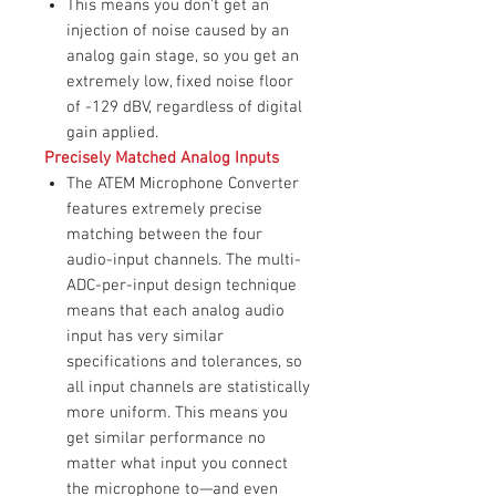
This means you don't get an
injection of noise caused by an
analog gain stage, so you get an
extremely low, fixed noise floor
of -129 dBV, regardless of digital
gain applied.
Precisely Matched Analog Inputs
The ATEM Microphone Converter
features extremely precise
matching between the four
audio-input channels. The multi-
ADC-per-input design technique
means that each analog audio
input has very similar
specifications and tolerances, so
all input channels are statistically
more uniform. This means you
get similar performance no
matter what input you connect
the microphone to—and even