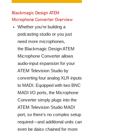
Blackmagic Design ATEM
Microphone Converter Overview
Whether you're building a
podcasting studio or you just
need more microphones,
the Blackmagic Design ATEM
Microphone Converter allows
audio-input expansion for your
ATEM Television Studio by
converting four analog XLR inputs
to MADI. Equipped with two BNC
MADI I/O ports, the Microphone
Converter simply plugs into the
ATEM Television Studio MADI
port, so there's no complex setup
required—and additional units can
even be daisy chained for more