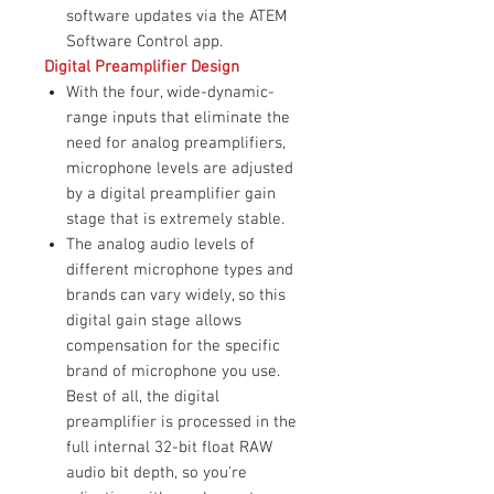
software updates via the ATEM
Software Control app.
Digital Preamplifier Design
With the four, wide-dynamic-
range inputs that eliminate the
need for analog preamplifiers,
microphone levels are adjusted
by a digital preamplifier gain
stage that is extremely stable.
The analog audio levels of
different microphone types and
brands can vary widely, so this
digital gain stage allows
compensation for the specific
brand of microphone you use.
Best of all, the digital
preamplifier is processed in the
full internal 32-bit float RAW
audio bit depth, so you're