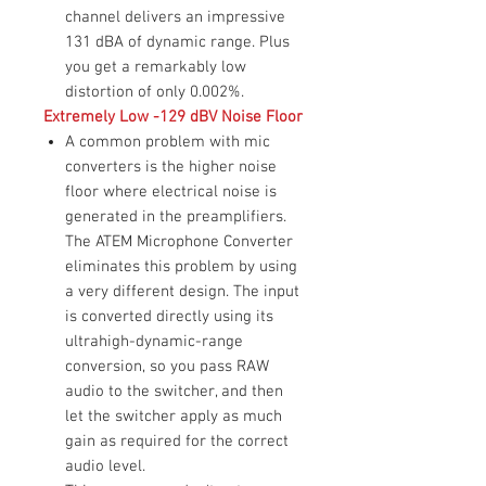
channel delivers an impressive
131 dBA of dynamic range. Plus
you get a remarkably low
distortion of only 0.002%.
Extremely Low -129 dBV Noise Floor
A common problem with mic
converters is the higher noise
floor where electrical noise is
generated in the preamplifiers.
The ATEM Microphone Converter
eliminates this problem by using
a very different design. The input
is converted directly using its
ultrahigh-dynamic-range
conversion, so you pass RAW
audio to the switcher, and then
let the switcher apply as much
gain as required for the correct
audio level.