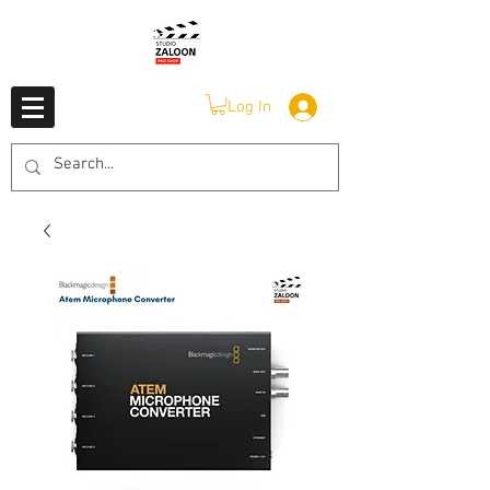
Log In