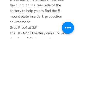
flashlight on the rear side of the
battery to help you to find the B-
mount plate in a dark production
environment.
Drop Proof at 3.9'
The HB-A290B battery can survive a
drop from 3.9' at any angle,
providing strong and reliable
performance for filmmakers.
Items Included
SWIT HB-A290B 28.8V
290Wh/10,005mAh B-Mount
Battery with Built-In LED
Flashlight
Limited 2-Year Manufacturer
Warranty
Not Included
Essential
Chargers