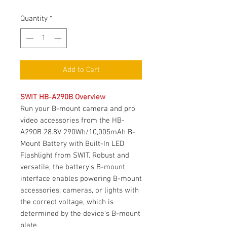
Price
Quantity
*
Add to Cart
SWIT HB-A290B Overview
Run your B-mount camera and pro
video accessories from the HB-
A290B 28.8V 290Wh/10,005mAh B-
Mount Battery with Built-In LED
Flashlight from SWIT. Robust and
versatile, the battery's B-mount
interface enables powering B-mount
accessories, cameras, or lights with
the correct voltage, which is
determined by the device's B-mount
plate.