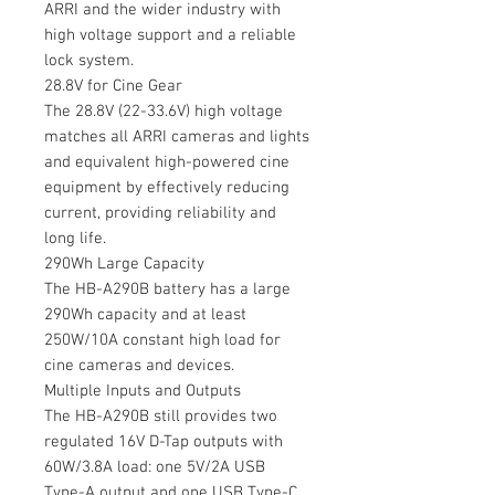
ARRI and the wider industry with
high voltage support and a reliable
lock system.
28.8V for Cine Gear
The 28.8V (22-33.6V) high voltage
matches all ARRI cameras and lights
and equivalent high-powered cine
equipment by effectively reducing
current, providing reliability and
long life.
290Wh Large Capacity
The HB-A290B battery has a large
290Wh capacity and at least
250W/10A constant high load for
cine cameras and devices.
Multiple Inputs and Outputs
The HB-A290B still provides two
regulated 16V D-Tap outputs with
60W/3.8A load: one 5V/2A USB
Type-A output and one USB Type-C