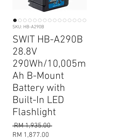
SKU: HB-A290B
SWIT HB-A290B
28.8V
290Wh/10,005m
Ah B-Mount
Battery with
Built-In LED
Flashlight
Regular
 RM 1,935.00 
Sale
Price
RM 1,877.00