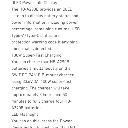
OLED Power Info Display
The HB-A290B provides an OLED
screen to display battery status and
power information, including power
percentage, remaining runtime, USB
Type-A/Type-C status, and
protection warning code if anything
abnormal is detected.
100W Super-Fast Charging
You can charge four HB-A290B
batteries simultaneously on the
SWIT PC-P461B B-mount charger
using 33.6V 3A, 100W super-fast
charging. The charger will take
approximately 3 hours and 50
minutes to fully charge four HB-
A290B batteries.
LED Flashlight
You can double-press the Power
Check button to switch on the LED