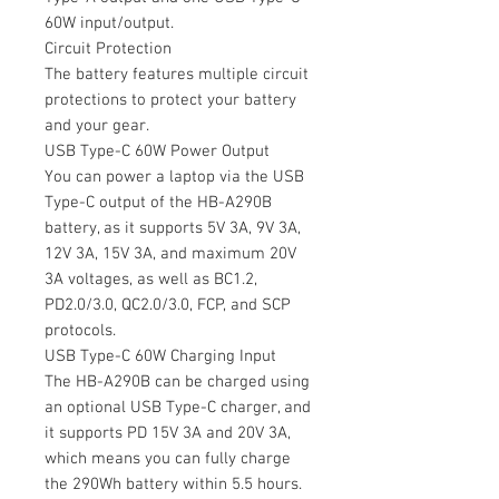
60W input/output.
Circuit Protection
The battery features multiple circuit
protections to protect your battery
and your gear.
USB Type-C 60W Power Output
You can power a laptop via the USB
Type-C output of the HB-A290B
battery, as it supports 5V 3A, 9V 3A,
12V 3A, 15V 3A, and maximum 20V
3A voltages, as well as BC1.2,
PD2.0/3.0, QC2.0/3.0, FCP, and SCP
protocols.
USB Type-C 60W Charging Input
The HB-A290B can be charged using
an optional USB Type-C charger, and
it supports PD 15V 3A and 20V 3A,
which means you can fully charge
the 290Wh battery within 5.5 hours.