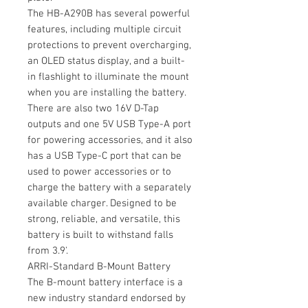
The HB-A290B has several powerful
features, including multiple circuit
protections to prevent overcharging,
an OLED status display, and a built-
in flashlight to illuminate the mount
when you are installing the battery.
There are also two 16V D-Tap
outputs and one 5V USB Type-A port
for powering accessories, and it also
has a USB Type-C port that can be
used to power accessories or to
charge the battery with a separately
available charger. Designed to be
strong, reliable, and versatile, this
battery is built to withstand falls
from 3.9'.
ARRI-Standard B-Mount Battery
The B-mount battery interface is a
new industry standard endorsed by