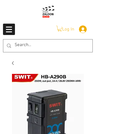
Log In