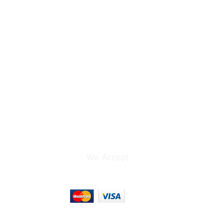
GFSK
Camera-Mount /
Beltpack / Portable
Belt Clip, Shoe-Mount
(with Included
Hardware)
1 x 1/4 Wave Internal
2
We Accept
1 x 1/8" / 3.5 mm TRS
Female Unbalanced Mic
Output
1 x 1/8" / 3.5 mm TRS
Female Unbalanced