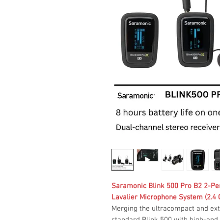
Saramonic Blink 500 Pro B2 2-Pe
Lavalier Microphone System (2.4 
Merging the ultracompact and ext
standard Blink 500 with high-end 