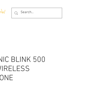
In
IC BLINK 500
WIRELESS
ONE
rice