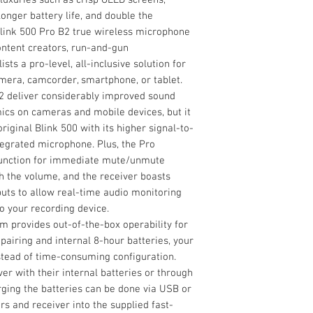
3.5mm Cables for
Microphone (2.4 
nger battery life, and double the
18 Systems at On
Diversity
Blink 500 Pro R
link 500 Pro B2 true wireless microphone
Digital Wireless 
ntent creators, run-and-gun
RF Frequency Ban
Blink 500 Pro B2
sts a pro-level, all-inclusive solution for
2 x SR-M1 Omnidi
mera, camcorder, smartphone, or tablet.
RF Bandwidth
2 x Alligator-Styl
B2 deliver considerably improved sound
2 x Foam Windsc
RF Channel Scanni
mics on cameras and mobile devices, but it
2 x Furry High-W
riginal Blink 500 with its higher signal-to-
Blink 500 Pro TX
Max Operating Ra
tegrated microphone. Plus, the Pro
Zipper Bag
 function for immediate mute/unmute
1' Gold-Plated 3
h the volume, and the receiver boasts
1' Gold-Plated 3
Max Systems per 
uts to allow real-time audio monitoring
Mobile Devices
o your recording device.
1' Gold-Plated U
Sample
em provides out-of-the-box operability for
Cable
Rate/Resolution
pairing and internal 8-hour batteries, your
1' Gold-Plated M
stead of time-consuming configuration.
Cable
Latency
er with their internal batteries or through
ging the batteries can be done via USB or
Encryption
rs and receiver into the supplied fast-