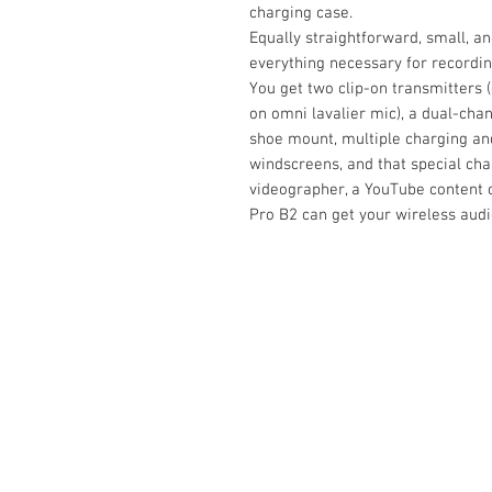
charging case.
Equally straightforward, small, an
everything necessary for recordin
You get two clip-on transmitters 
on omni lavalier mic), a dual-chan
shoe mount, multiple charging an
windscreens, and that special ch
videographer, a YouTube content cr
Pro B2 can get your wireless audi
Contact Us :
​Studio Zaloon (000765642-D)
U-B1,,U-B2 Upper Ground Floor, Pudu
Shopping Center Jln Landak Off Jln P
Kuala Lumpur, Malaysia
Tel: +6012-673 0686
+6012-291 3886
+603-2110 1188