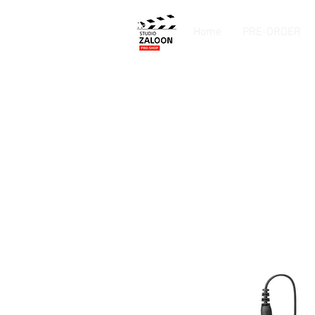
Home
PRE-ORDER