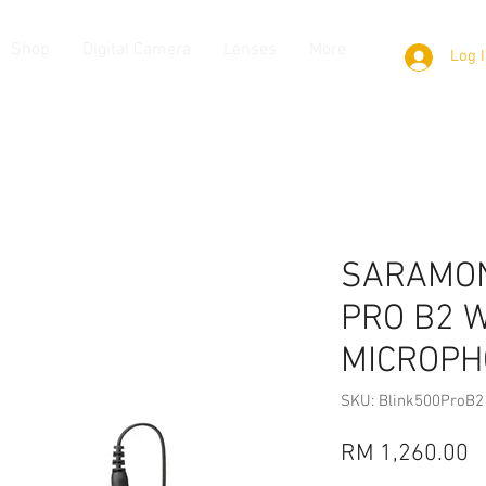
Shop
Digital Camera
Lenses
More
Log 
SARAMON
PRO B2 
MICROPH
SKU: Blink500ProB2
P
RM 1,260.00