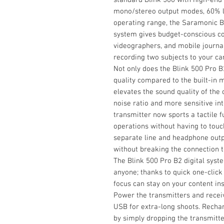
mono/stereo output modes, 60% lo
operating range, the Saramonic B
system gives budget-conscious co
videographers, and mobile journali
recording two subjects to your ca
Not only does the Blink 500 Pro 
quality compared to the built-in 
elevates the sound quality of the o
noise ratio and more sensitive in
transmitter now sports a tactile
operations without having to touc
separate line and headphone outp
without breaking the connection t
The Blink 500 Pro B2 digital syst
anyone; thanks to quick one-click 
focus can stay on your content in
Power the transmitters and receiv
USB for extra-long shoots. Rechar
by simply dropping the transmitte