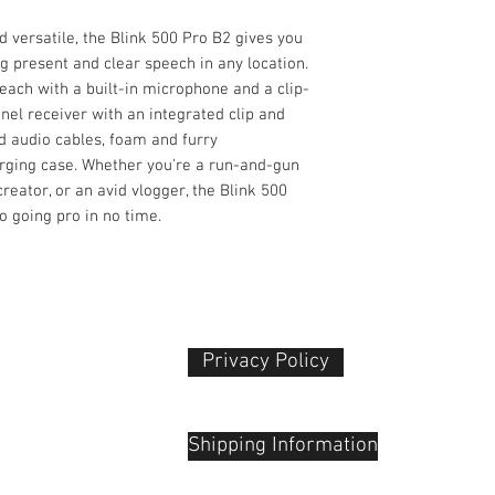
Modulation
d versatile, the Blink 500 Pro B2 gives you
Receiver
g present and clear speech in any location.
Form Factor
(each with a built-in microphone and a clip-
nel receiver with an integrated clip and
d audio cables, foam and furry
Mounting Options
arging case. Whether you're a run-and-gun
eator, or an avid vlogger, the Blink 500
o going pro in no time.
Antenna
Number of Audio
Channels
Privacy Policy​
Audio I/O
 Plaza
udu, 55100
Shipping Information