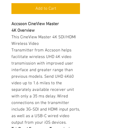
Add to Cart
Accsoon CineView Master
4K Overview
This CineView Master 4K SDI/HDMI
Wireless Video
Transmitter from Accsoon helps
facilitate wireless UHD 4K video
transmission with improved user
interface and greater range than
previous models. Send UHD 4K60
video up to 1.6 miles to the
separately available receiver unit
with only a 35 ms delay. Wired
connections on the transmitter
include 3G-SDI and HDMI input ports,
as well as a USB-C wired video
output from your iOS devices.