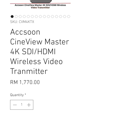
SKU: CVM4KTX
Accsoon
CineView Master
4K SDI/HDMI
Wireless Video
Tranmitter
Price
RM 1,770.00
Quantity
*