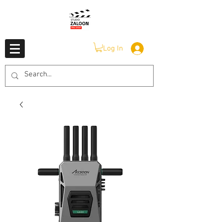
Log In