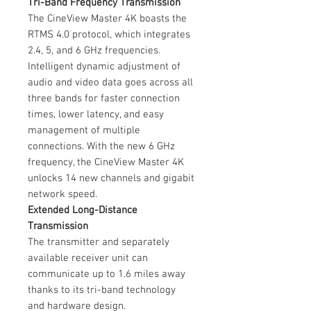
Tri-Band Frequency Transmission
The CineView Master 4K boasts the
RTMS 4.0 protocol, which integrates
2.4, 5, and 6 GHz frequencies.
Intelligent dynamic adjustment of
audio and video data goes across all
three bands for faster connection
times, lower latency, and easy
management of multiple
connections. With the new 6 GHz
frequency, the CineView Master 4K
unlocks 14 new channels and gigabit
network speed.
Extended Long-Distance
Transmission
The transmitter and separately
available receiver unit can
communicate up to 1.6 miles away
thanks to its tri-band technology
and hardware design.