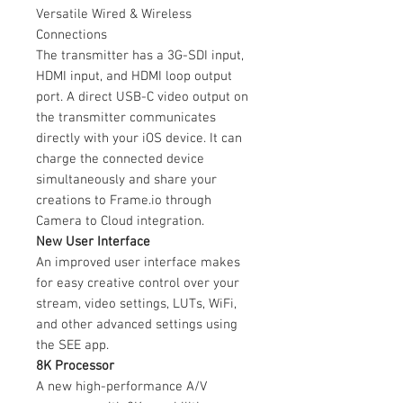
Versatile Wired & Wireless
Connections
The transmitter has a 3G-SDI input,
HDMI input, and HDMI loop output
port. A direct USB-C video output on
the transmitter communicates
directly with your iOS device. It can
charge the connected device
simultaneously and share your
creations to Frame.io through
Camera to Cloud integration.
New User Interface
An improved user interface makes
for easy creative control over your
stream, video settings, LUTs, WiFi,
and other advanced settings using
the SEE app.
8K Processor
A new high-performance A/V