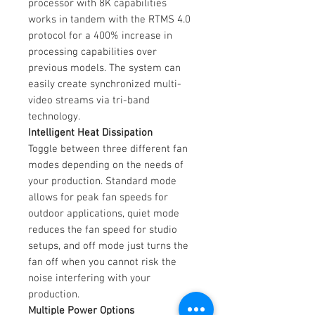
processor with 8K capabilities
works in tandem with the RTMS 4.0
protocol for a 400% increase in
processing capabilities over
previous models. The system can
easily create synchronized multi-
video streams via tri-band
technology.
Intelligent Heat Dissipation
Toggle between three different fan
modes depending on the needs of
your production. Standard mode
allows for peak fan speeds for
outdoor applications, quiet mode
reduces the fan speed for studio
setups, and off mode just turns the
fan off when you cannot risk the
noise interfering with your
production.
Multiple Power Options