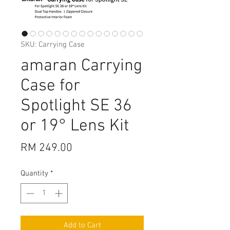
SKU: Carrying Case
amaran Carrying
Case for
Spotlight SE 36
or 19° Lens Kit
Price
RM 249.00
Quantity
*
Add to Cart