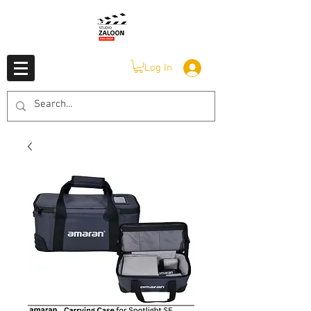
Log In