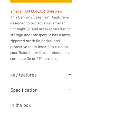
amaran APF0046A36 Overview
This Carrying Case from Aputure is
designed to protect your amaran
Spotlight SE and accessories during
storage and transport. It has a large
zippered mesh lid pocket and
protective foam inserts to cushion
your fixture. It will accommodate a
complete 36 or 19° lens kit.
key features
Key Features
Specification
Holds Spotlight SE 36 or 19°
Lens Kit
amaran APF0046A36 Specs
Dual Top Handles
In the box
Key Specs
Zippered Closure
Protective Interior Foam
Color
Gray