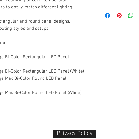
rs to easily match different lighting
Product Type
Estimated Package D
Variation
Light Type
ctangular and round panel designs,
hooting styles and setups.
Verge
Color Temperature
2
ame
Usage
Verge Max
e Bi-Color Rectangular LED Panel
Design
✔ Separate size (im
e Bi-Color Rectangular LED Panel (White)
✔ Courier safe
3
e Max Bi-Color Round LED Panel
Color Options
What’s in the Box
1 × amaran Verge
e Max Bi-Color Round LED Panel (White)
Power Adapter
User Manual
4
Privacy Policy​