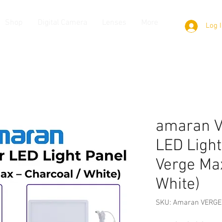
Shop
Digital Camera
Lenses
More
Log 
amaran V
LED Light
Verge Max
White)
SKU: Amaran VERGE