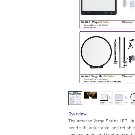
Overview
The amaran Verge Series LED Ligh
need soft, adjustable, and reliable
livestreaming, and content creati