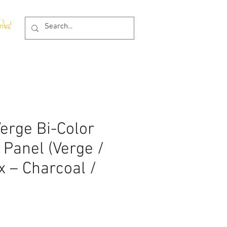
In
erge Bi-Color
 Panel (Verge /
 – Charcoal /