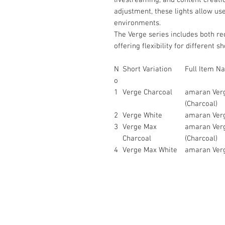
adjustment, these lights allow use
environments.
The Verge series includes both re
offering flexibility for different s
N
Short Variation
Full Item N
o
1
Verge Charcoal
amaran Verg
(Charcoal)
2
Verge White
amaran Verg
3
Verge Max
amaran Verg
Charcoal
(Charcoal)
4
Verge Max White
amaran Verg
Contact Us :
​Studio Zaloon (000765642-D)