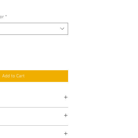
ce
or
*
Add to Cart
Short
Full Item
Variation
Name
Specification
Verge
amaran Verge