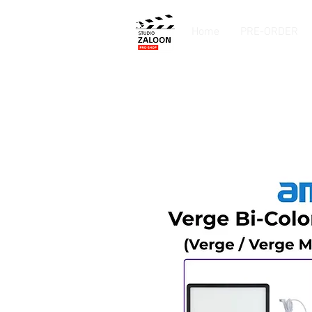
Home
PRE-ORDER