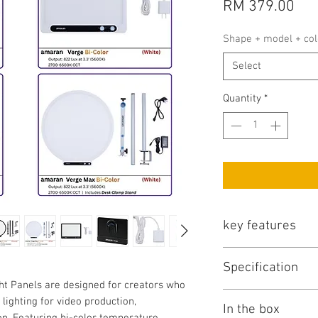
Pri
RM 379.00
Shape + model + col
Select
Quantity
*
key features
No
Specification
t Panels are designed for creators who
 lighting for video production,
Item
In the box
1
on. Featuring bi-color temperature