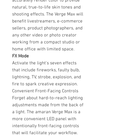
accurately render color to provide
natural, true-to-life skin tones and
shooting effects. The Verge Max will
benefit livestreamers, e-commerce
sellers, product photographers, and
any other video or photo creator
working from a compact studio or
home office with limited space.
FX Mode
Activate the light's seven effects
that include fireworks, faulty bulb,
lightning, TV, strobe, explosion, and
fire to spark creative expression.
Convenient Front-Facing Controls
Forget about hard-to-reach lighting
adjustments made from the back of
a light. The amaran Verge Max is a
more convenient LED panel with
intentionally front-facing controls
that will facilitate your workflow.