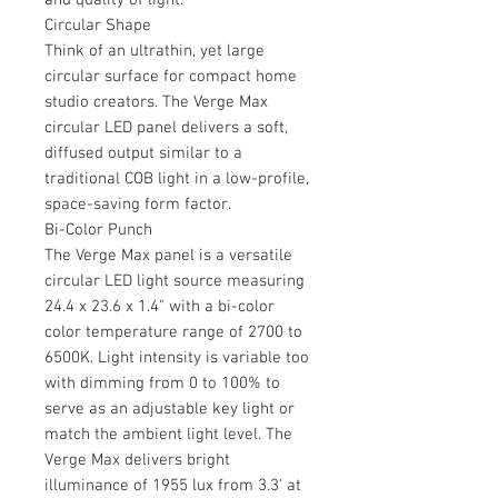
Circular Shape
Think of an ultrathin, yet large
circular surface for compact home
studio creators. The Verge Max
circular LED panel delivers a soft,
diffused output similar to a
traditional COB light in a low-profile,
space-saving form factor.
Bi-Color Punch
The Verge Max panel is a versatile
circular LED light source measuring
24.4 x 23.6 x 1.4" with a bi-color
color temperature range of 2700 to
6500K. Light intensity is variable too
with dimming from 0 to 100% to
serve as an adjustable key light or
match the ambient light level. The
Verge Max delivers bright
illuminance of 1955 lux from 3.3' at