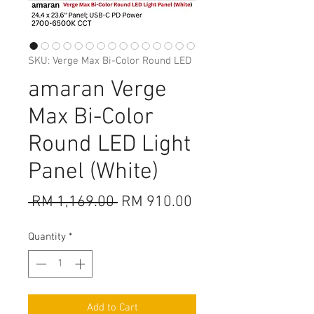
SKU: Verge Max Bi-Color Round LED
amaran Verge
Max Bi-Color
Round LED Light
Panel (White)
Regular
Sale
 RM 1,169.00 
RM 910.00
Price
Price
Quantity
*
Add to Cart