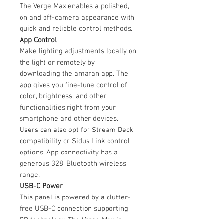
The Verge Max enables a polished,
on and off-camera appearance with
quick and reliable control methods.
App Control
Make lighting adjustments locally on
the light or remotely by
downloading the amaran app. The
app gives you fine-tune control of
color, brightness, and other
functionalities right from your
smartphone and other devices.
Users can also opt for Stream Deck
compatibility or Sidus Link control
options. App connectivity has a
generous 328' Bluetooth wireless
range.
USB-C Power
This panel is powered by a clutter-
free USB-C connection supporting