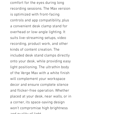
comfort for the eyes during long
recording sessions. The Max version
is optimized with front-facing
controls and app compatibility, plus
a convenient desk clamp stand for
overhead or low-angle lighting. It
suits live-streaming setups, video
recording, product work, and other
kinds of content creation. The
included desk stand clamps directly
onto your desk, while providing easy
light positioning. The ultrathin body
of the Verge Max with a white finish
will complement your workspace
decor and ensure complete silence
and flicker-free operation. Whether
placed at your desk, near walls, or in
a corner, its space-saving design
won't compromise high brightness
and quality of light.