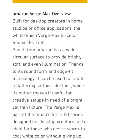
amaran Verge Max Overview
Built for desktop creators in home
studios or office applications, the
white-finish Verge Max Bi-Color
Round LED Light
Panel from amaran has a wide
circular surface to provide bright,
soft, and even illumination. Thanks
to its round form and edge-lit
technology, it can be used to create
a flattering softbox-like look, while
its output makes it useful for
creative setups in need of a bright,
yet thin fixture. The Verge Max is
part of the brand's first LED series
designed for desktop creators and is
ideal for those who desire warm-to-
cool white color without giving up