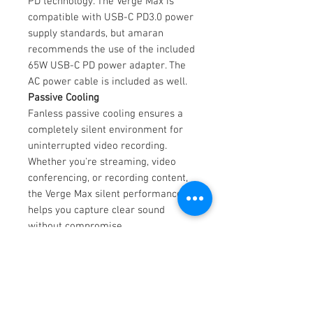
PD technology. The Verge Max is
compatible with USB-C PD3.0 power
supply standards, but amaran
recommends the use of the included
65W USB-C PD power adapter. The
AC power cable is included as well.
Passive Cooling
Fanless passive cooling ensures a
completely silent environment for
uninterrupted video recording.
Whether you're streaming, video
conferencing, or recording content,
the Verge Max silent performance
helps you capture clear sound
without compromise.
Mounting & Optional Accessories
Use a separately available stand
adapter to attach the fixture to a
traditional optional light stand. The
Verge Max is part of the brand's