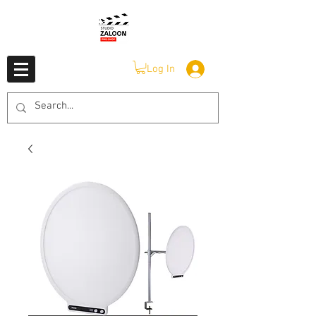
Log In