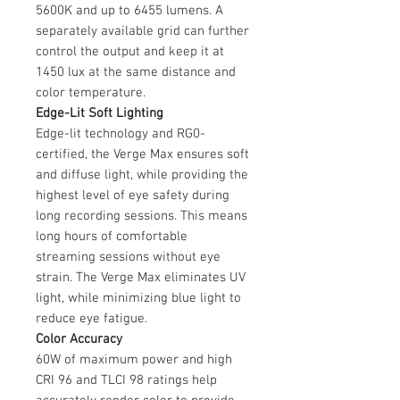
5600K and up to 6455 lumens. A
separately available grid can further
control the output and keep it at
1450 lux at the same distance and
color temperature.
Edge-Lit Soft Lighting
Edge-lit technology and RG0-
certified, the Verge Max ensures soft
and diffuse light, while providing the
highest level of eye safety during
long recording sessions. This means
long hours of comfortable
streaming sessions without eye
strain. The Verge Max eliminates UV
light, while minimizing blue light to
reduce eye fatigue.
Color Accuracy
60W of maximum power and high
CRI 96 and TLCI 98 ratings help