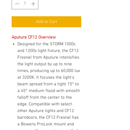
Add to Cart
Aputure CF12 Overview
Designed for the STORM 1000c
and 1200x light fixture, the CF12
Fresnel from Aputure intensifies
the light output by up to nine
times, producing up to 60,000 lux
at 3200K. It focuses the light's
beam spread from a tight 15° to
a 45° medium flood with smooth
falloff from the center to the
edge. Compatible with select
other Aputure lights and CF12
barndoors, the CF12 Fresnel has
a Bowens ProLock mount and