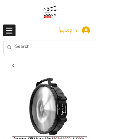
Log In