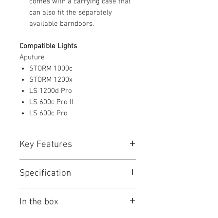
comes with a carrying case that
can also fit the separately
available barndoors.
Compatible Lights
Aputure
STORM 1000c
STORM 1200x
LS 1200d Pro
LS 600c Pro II
LS 600c Pro
Key Features
Key Features
Specification
For STORM 1000c, 1200x, and
Other Lights
Aputure CF12 Specs
15 to 45° Variable Beam Angle
In the box
General
Intensifies Output up to 9x/60,000
Lux