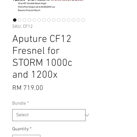
SKU: CF12
Aputure CF12
Fresnel for
STORM 1000c
and 1200x
Price
RM 719.00
Bundle
*
Quantity
*