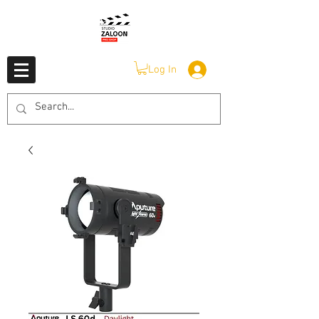
Log In