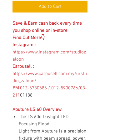
Add to Cart
Save & Earn cash back every time
you shop online or in-store
Find Out More👇
Instagram
:
https://www.instagram.com/studioz
aloon
Carousell :
https://www.carousell.com.my/u/stu
dio_zaloon/
PM
012-6730686 / 012-5900766/03-
211
01188
Aputure LS 60 Overview
The LS 60d Daylight LED
Focusing Flood
Light from Aputure is a precision
fixture with beam spread, power,