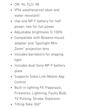
CRI: 96, TLCI: 98
IP54 weatherproof (dust and
water resistant)
Use one NP-F battery for half
power; two for full power
Adjustable brightness: 0-100%
Compatible with Bowens mount
adapter and "Spotlight Mini
Zoom" projection lens
Includes barndoors for shaping
light
Includes dual Sony NP-F battery
plate
Supports Sidus Link Mobile App
Control
Built-in lighting FX: Paparazzi,
Fireworks, Lightning, Faulty Bulb,
TV, Pulsing, Strobe, Explosion
Tilting Yoke 360°