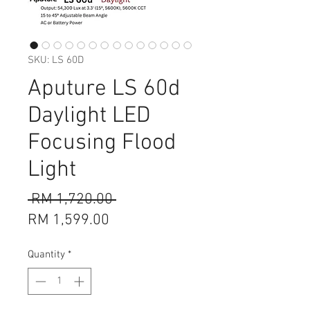
SKU: LS 60D
Aputure LS 60d
Daylight LED
Focusing Flood
Light
Regular
 RM 1,720.00 
Sale
Price
RM 1,599.00
Price
Quantity
*