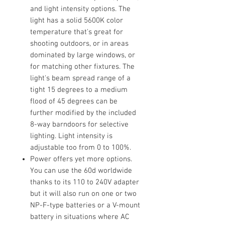
and light intensity options. The
light has a solid 5600K color
temperature that's great for
shooting outdoors, or in areas
dominated by large windows, or
for matching other fixtures. The
light's beam spread range of a
tight 15 degrees to a medium
flood of 45 degrees can be
further modified by the included
8-way barndoors for selective
lighting. Light intensity is
adjustable too from 0 to 100%.
Power offers yet more options.
You can use the 60d worldwide
thanks to its 110 to 240V adapter
but it will also run on one or two
NP-F-type batteries or a V-mount
battery in situations where AC