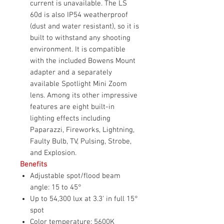
current is unavailable. The LS
60d is also IP54 weatherproof
(dust and water resistant), so it is
built to withstand any shooting
environment. It is compatible
with the included Bowens Mount
adapter and a separately
available Spotlight Mini Zoom
lens. Among its other impressive
features are eight built-in
lighting effects including
Paparazzi, Fireworks, Lightning,
Faulty Bulb, TV, Pulsing, Strobe,
and Explosion.
Benefits
Adjustable spot/flood beam
angle: 15 to 45°
Up to 54,300 lux at 3.3' in full 15°
spot
Color temperature: 5600K