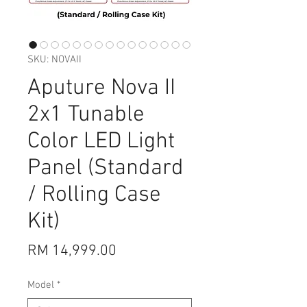
SKU: NOVAII
Aputure Nova II
2x1 Tunable
Color LED Light
Panel (Standard
/ Rolling Case
Kit)
Price
RM 14,999.00
Model
*