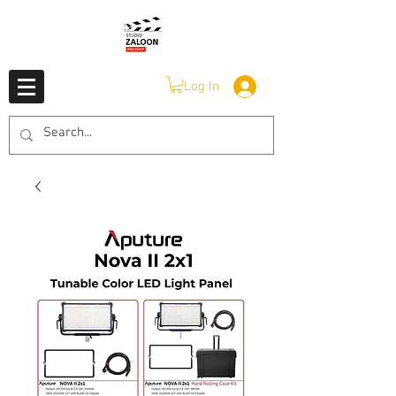
Log In