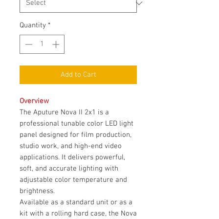
Quantity
*
Add to Cart
Overview
The Aputure Nova II 2x1 is a
professional tunable color LED light
panel designed for film production,
studio work, and high-end video
applications. It delivers powerful,
soft, and accurate lighting with
adjustable color temperature and
brightness.
Available as a standard unit or as a
kit with a rolling hard case, the Nova