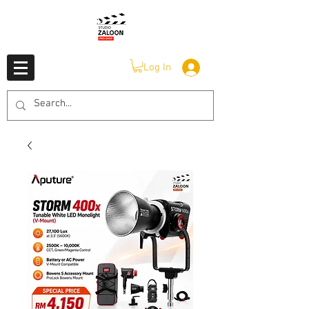
Log In