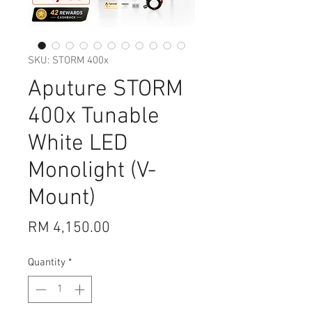
SKU: STORM 400x
Aputure STORM
400x Tunable
White LED
Monolight (V-
Mount)
Price
RM 4,150.00
Quantity
*