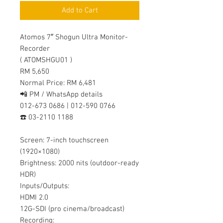
Add to Cart
Atomos 7″ Shogun Ultra Monitor-
Recorder
( ATOMSHGU01 )
RM 5,650
Normal Price: RM 6,481
📲 PM / WhatsApp details
012-673 0686 | 012-590 0766
☎️ 03-2110 1188
Screen: 7-inch touchscreen
(1920×1080)
Brightness: 2000 nits (outdoor-ready
HDR)
Inputs/Outputs:
HDMI 2.0
12G-SDI (pro cinema/broadcast)
Recording: