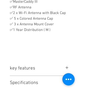
✅MasterCaddy III
✅RF Antenna
✅2 x Wi-Fi Antenna with Black Cap
✅ 5 x Colored Antenna Cap
✅ 3 x Antenna Mount Cover
✅1 Year Distribution ( M )
key features
AtomOS 11, 12G-SDI/HDMI
Specifications
Conversion
7" 1920 x 1080 Touchscreen
Atomos Shogun 7 Ultra Specs
Records up to 8K Apple ProRes
In the Box
Key Specs
Raw
ProRes Raw + H.265 Dual
Display Size
7.0" / 17.8 cm
Atomos 7" Shogun Ultra Monitor-