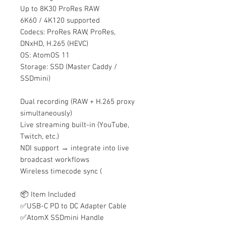
Up to 8K30 ProRes RAW
6K60 / 4K120 supported
Codecs: ProRes RAW, ProRes,
DNxHD, H.265 (HEVC)
OS: AtomOS 11
Storage: SSD (Master Caddy /
SSDmini)
Dual recording (RAW + H.265 proxy
simultaneously)
Live streaming built-in (YouTube,
Twitch, etc.)
NDI support → integrate into live
broadcast workflows
Wireless timecode sync (
📦 Item Included
✅USB-C PD to DC Adapter Cable
✅AtomX SSDmini Handle