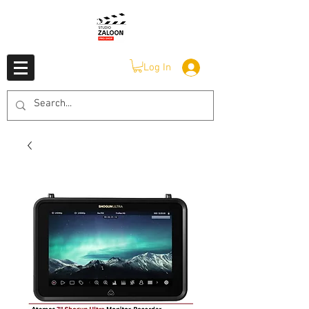
Log In