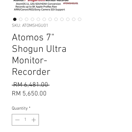
SKU: ATOMSHGU01
Atomos 7"
Shogun Ultra
Monitor-
Recorder
Regular
 RM 6,481.00 
Sale
Price
RM 5,650.00
Price
Quantity
*