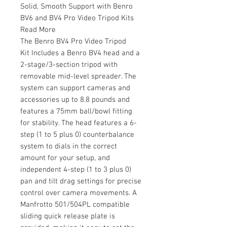
Solid, Smooth Support with Benro
BV6 and BV4 Pro Video Tripod Kits
Read More
The Benro BV4 Pro Video Tripod
Kit Includes a Benro BV4 head and a
2-stage/3-section tripod with
removable mid-level spreader. The
system can support cameras and
accessories up to 8.8 pounds and
features a 75mm ball/bowl fitting
for stability. The head features a 6-
step (1 to 5 plus 0) counterbalance
system to dials in the correct
amount for your setup, and
independent 4-step (1 to 3 plus 0)
pan and tilt drag settings for precise
control over camera movements. A
Manfrotto 501/504PL compatible
sliding quick release plate is