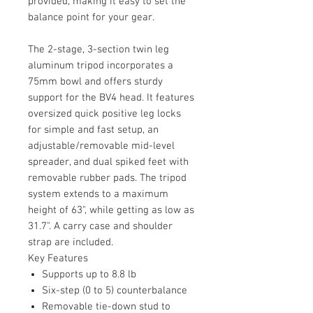
provided, making it easy to set the
balance point for your gear.
The 2-stage, 3-section twin leg
aluminum tripod incorporates a
75mm bowl and offers sturdy
support for the BV4 head. It features
oversized quick positive leg locks
for simple and fast setup, an
adjustable/removable mid-level
spreader, and dual spiked feet with
removable rubber pads. The tripod
system extends to a maximum
height of 63", while getting as low as
31.7". A carry case and shoulder
strap are included.
Key Features
Supports up to 8.8 lb
Six-step (0 to 5) counterbalance
Removable tie-down stud to