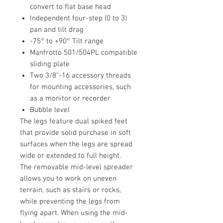
convert to flat base head
Independent four-step (0 to 3)
pan and tilt drag
-75° to +90° Tilt range
Manfrotto 501/504PL compatible
sliding plate
Two 3/8"-16 accessory threads
for mounting accessories, such
as a monitor or recorder
Bubble level
The legs feature dual spiked feet
that provide solid purchase in soft
surfaces when the legs are spread
wide or extended to full height.
The removable mid-level spreader
allows you to work on uneven
terrain, such as stairs or rocks,
while preventing the legs from
flying apart. When using the mid-