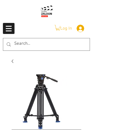
Log In