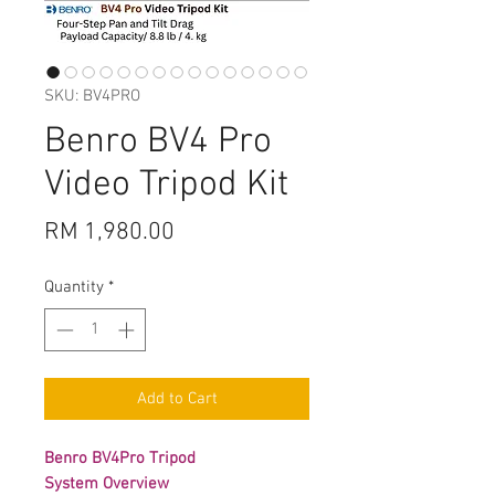
SKU: BV4PRO
Benro BV4 Pro
Video Tripod Kit
Price
RM 1,980.00
Quantity
*
Add to Cart
Benro BV4Pro Tripod
System Overview