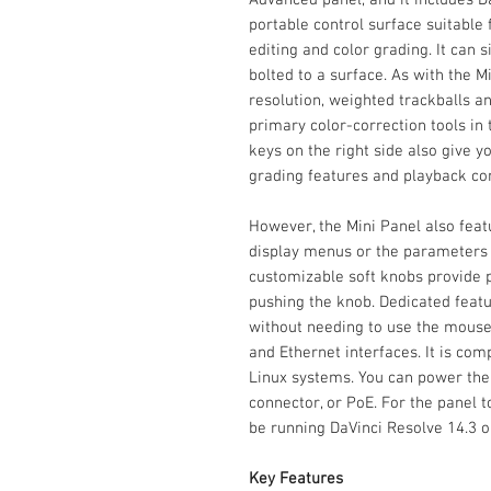
portable control surface suitable
editing and color grading. It can 
bolted to a surface. As with the Mi
resolution, weighted trackballs a
primary color-correction tools in
keys on the right side also give
grading features and playback con
However, the Mini Panel also feat
display menus or the parameters o
customizable soft knobs provide p
pushing the knob. Dedicated featu
without needing to use the mouse
and Ethernet interfaces. It is co
Linux systems. You can power the
connector, or PoE. For the panel
be running DaVinci Resolve 14.3 or
Key Features