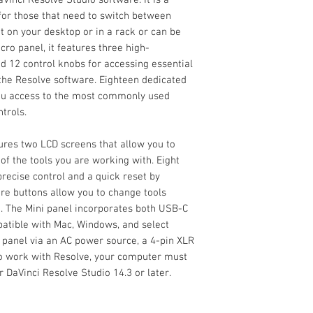
Supports Mac an
Display
Blackmagic Desig
 for those that need to switch between
Supports Select L
(Activation Card)
sit on your desktop or in a rack or can be
The DaVinci Resolve
OS Compatibility
Limited 1-Year M
cro panel, it features three high-
Design is a step up i
Hardware)
panel but without al
nd 12 control knobs for accessing essential
panel, and it includ
 the Resolve software. Eighteen dedicated
Inputs / Outputs
software. It is a por
 you access to the most commonly used
those that need to s
USB I/O
trols.
grading. It can sit o
be bolted to a surfac
Network I/O
ures two LCD screens that allow you to
features three high-
f the tools you are working with. Eight
and 12 control knobs
recise control and a quick reset by
color-correction too
re buttons allow you to change tools
Eighteen dedicated k
Power I/O
. The Mini panel incorporates both USB-C
you access to the 
mpatible with Mac, Windows, and select
features and playbac
Power
 panel via an AC power source, a 4-pin XLR
 to work with Resolve, your computer must
Power Source
 DaVinci Resolve Studio 14.3 or later.
Input Power