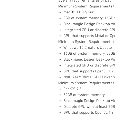
System requirements as of DaVinc
Minimum System Requirements f
macOS 11 Big Sur
8GB of system memory; 16GB 
Blackmagic Design Desktop Vid
Integrated GPU or discrete GP
GPU that supports Metal or Op
Minimum System Requirements f
Windows 10 Creators Update
16GB of system memory; 32GB
Blackmagic Design Desktop Vid
Integrated GPU or discrete GP
GPU that supports OpenCL 1.2
NVIDIA/AMD/Intel GPU Driver 
Minimum System Requirements fo
CentOS 7.3
32GB of system memory
Blackmagic Design Desktop Vid
Discrete GPU with at least 2G
GPU that supports OpenCL 1.2