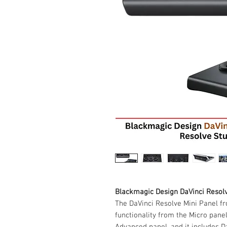
Blackmagic Design DaVinci Resol
The DaVinci Resolve Mini Panel fr
functionality from the Micro panel
Advanced panel, and it includes Da