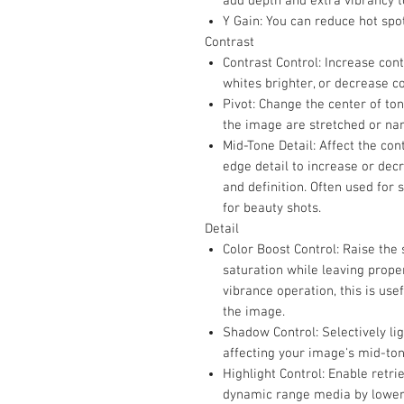
add depth and extra vibrancy t
Y Gain: You can reduce hot spo
Contrast
Contrast Control: Increase con
whites brighter, or decrease co
Pivot: Change the center of ton
the image are stretched or na
Mid-Tone Detail: Affect the con
edge detail to increase or de
and definition. Often used for 
for beauty shots.
Detail
Color Boost Control: Raise the
saturation while leaving prope
vibrance operation, this is use
the image.
Shadow Control: Selectively li
affecting your image's mid-ton
Highlight Control: Enable retri
dynamic range media by loweri