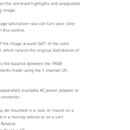
n the retrieved highlights and unadjusted
ng image.
mage saturation—you can turn your color
 this control.
of the image around 360° of the color
, which retains the original distribution of
ls the balance between the YRGB
ents made using the Y channel lift,
separately available AC power adapter or
 connector.
op, be mounted in a rack, or mount on a
d in a moving vehicle or on a cart.
 Resolve