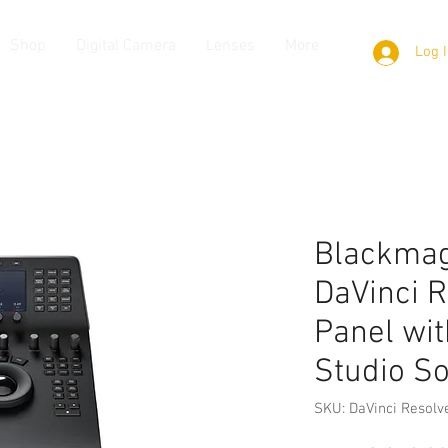
Shop
Digital Camera
Lenses
More
Log 
Blackmag
DaVinci R
Panel wit
Studio S
SKU: DaVinci Resolv