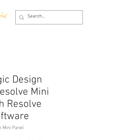
In
ic Design
esolve Mini
h Resolve
oftware
e Mini Panel