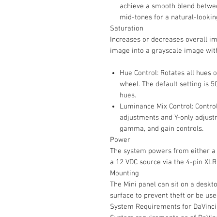
achieve a smooth blend betwee
mid-tones for a natural-looki
Saturation
Increases or decreases overall i
image into a grayscale image with
Hue Control: Rotates all hues 
wheel. The default setting is 50
hues.
Luminance Mix Control: Contro
adjustments and Y-only adjustm
gamma, and gain controls.
Power
The system powers from either a 
a 12 VDC source via the 4-pin XLR
Mounting
The Mini panel can sit on a deskt
surface to prevent theft or be use
System Requirements for DaVinci