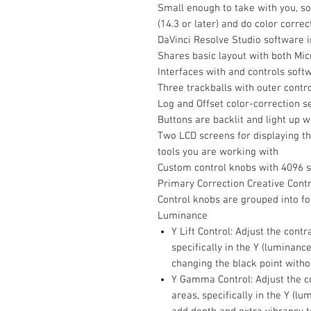
Small enough to take with you, so
(14.3 or later) and do color correc
DaVinci Resolve Studio software 
Shares basic layout with both Mi
Interfaces with and controls soft
Three trackballs with outer contro
Log and Offset color-correction s
Buttons are backlit and light up 
Two LCD screens for displaying t
tools you are working with
Custom control knobs with 4096 s
Primary Correction Creative Cont
Control knobs are grouped into fo
Luminance
Y Lift Control: Adjust the cont
specifically in the Y (luminanc
changing the black point witho
Y Gamma Control: Adjust the c
areas, specifically in the Y (lu