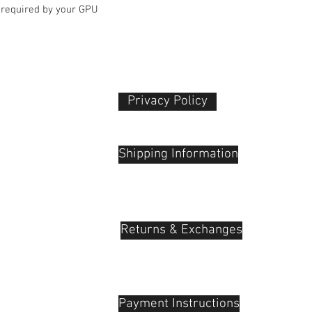
 required by your GPU
Privacy Policy​
 Plaza
udu, 55100
Shipping Information
Returns & Exchanges
Payment Instructions