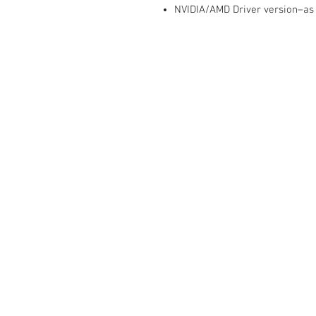
NVIDIA/AMD Driver version–as
Contact Us :
​Studio Zaloon (000765642-D)
U-B1,,U-B2 Upper Ground Floor, Pudu
Shopping Center Jln Landak Off Jln P
Kuala Lumpur, Malaysia
Tel: +6012-673 0686
+6012-291 3886
+603-2110 1188
studiozaloon@yahoo.com