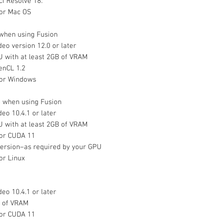
i Resolve 18:
or Mac OS
when using Fusion
eo version 12.0 or later
U with at least 2GB of VRAM
enCL 1.2
or Windows
 when using Fusion
eo 10.4.1 or later
U with at least 2GB of VRAM
 or CUDA 11
version–as required by your GPU
r Linux
eo 10.4.1 or later
B of VRAM
 or CUDA 11