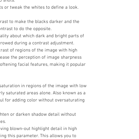
o shots.
Box Dimensions
ts or tweak the whites to define a look.
(LxWxH)
trast to make the blacks darker and the
ntrast to do the opposite.
ality about which dark and bright parts of
rrowed during a contrast adjustment.
trast of regions of the image with high
crease the perception of image sharpness
softening facial features, making it popular
 saturation in regions of the image with low
rly saturated areas alone. Also known as a
ful for adding color without oversaturating
ghten or darken shadow detail without
es.
eving blown-out highlight detail in high
ng this parameter. This allows you to