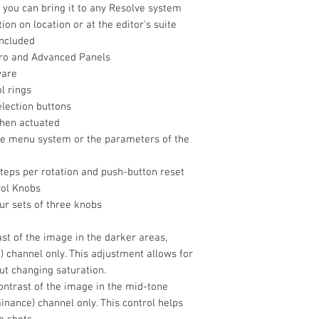
 you can bring it to any Resolve system
tion on location or at the editor's suite
included
cro and Advanced Panels
Power Consumpti
ware
Physical
l rings
Operating Conditio
election buttons
when actuated
he menu system or the parameters of the
Storage Condition
teps per rotation and push-button reset
rol Knobs
Dimensions
ur sets of three knobs
rast of the image in the darker areas,
Weight
e) channel only. This adjustment allows for
Packaging Info
ut changing saturation.
ontrast of the image in the mid-tone
Package Weight
minance) channel only. This control helps