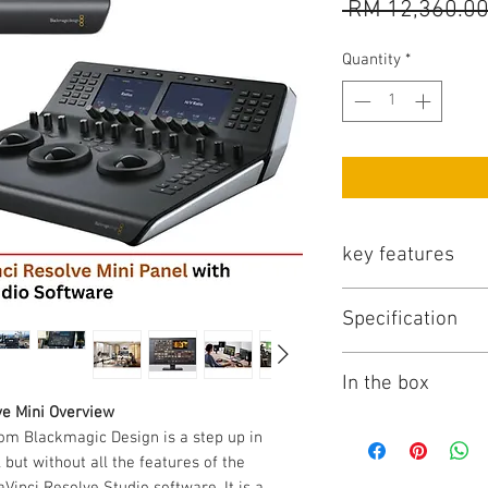
 RM 12,360.00
Quantity
*
key features
Key Features
Specification
3 x High-Resoluti
12 x Primary Cor
Blackmagic Design D
18 x Navigation 
In the box
Dedicated Featur
Controls
ve Mini Overview
2 x LCD Informat
Items Included
om Blackmagic Design is a step up in
Backlit and Illum
Blackmagic Desig
 but without all the features of the
USB-C and Ethern
Resolve Studio S
Vinci Resolve Studio software. It is a