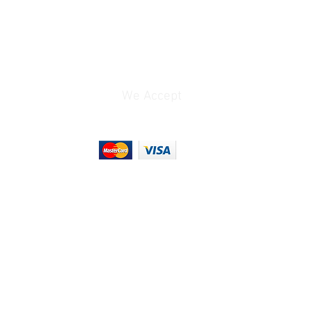
We Accept