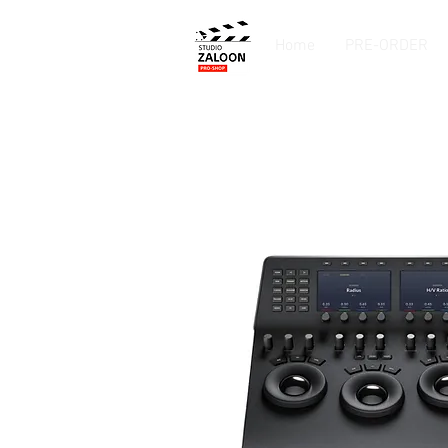
Home
PRE-ORDER