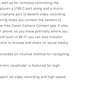
Modes
 well as for remotely controlling the
eatures a USB-C port along and a micro-
Autofocus Points
rophone port to benefit video recording.
airing helps you connect the camera to
he free Canon Camera Connect app. It also
r phone, so you know precisely where you
Autofocus Sensitiv
ith built-in Wi-Fi you can also transfer
evice to browse and share on social media.
Flash
Built-In Flash/Ligh
rovides an intuitive method for navigating
Flash Modes
ronic viewfinder is featured for high-
Maximum Sync Sp
External Recordin
pport 4K video recording and high-speed
Modes
Flash Compensati
Media/Memory Ca
Slot
Dedicated Flash
System
Video I/O