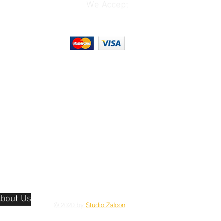
We Accept
(Unspecified Signal)
Shoe Mount
Output
1x 1/8" / 3.5 mm TRS
Stereo Microphone
ature
32 to 104°F / 0 to 40°C
Input on Camera Body
(Recommended)
No
y
0 to 85%
1x USB-C (USB 2.0)
Data Output
1x LP-E17
Rechargeable Lithium-
2.4 GHz Wi-Fi
Ion
(802.11b/g), Bluetooth
4.2
1x Hot Shoe
Fixed Non-Touchscreen
hread
1x 1/4"-20 Female
LCD
(Bottom)
bout Us
© 2020 by
Studio Zaloon
1x LP-E17
x D)
4.6 x 3.4 x 2.7" / 116.3 x
Rechargeable Lithium-