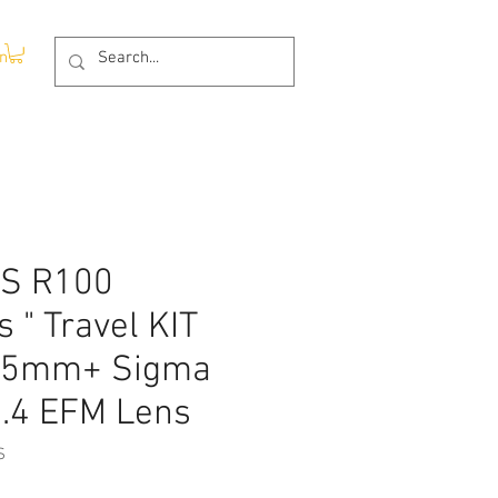
In
OS R100
s " Travel KIT
-45mm+ Sigma
.4 EFM Lens
S