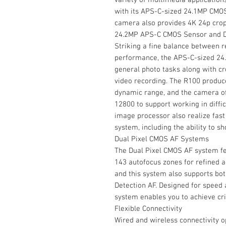
with its APS-C-sized 24.1MP CMOS
camera also provides 4K 24p crop
24.2MP APS-C CMOS Sensor and D
Striking a fine balance between re
performance, the APS-C-sized 24.
general photo tasks along with 
video recording. The R100 produc
dynamic range, and the camera off
12800 to support working in diffic
image processor also realize fa
system, including the ability to sh
Dual Pixel CMOS AF Systems
The Dual Pixel CMOS AF system fe
143 autofocus zones for refined a
and this system also supports bo
Detection AF. Designed for speed 
system enables you to achieve crit
Flexible Connectivity
Wired and wireless connectivity o