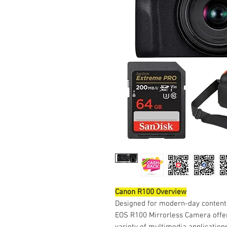
Canon R100 Overview
Designed for modern-day content
EOS R100 Mirrorless Camera offers
variety of multimedia applications.