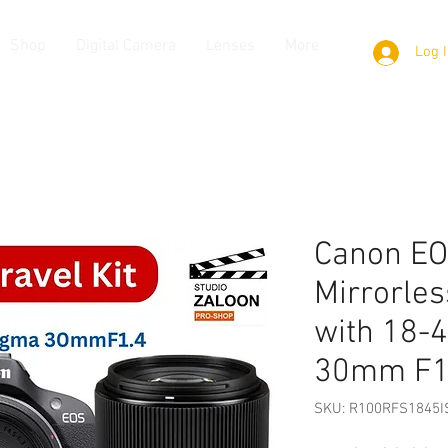
Shop
Digital Camera
Lenses
More
Log 
Canon E
Mirrorles
with 18
30mm F1
SKU: R100RFS1845I