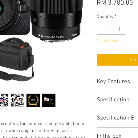
P
RM 3,780.00
Quantity
*
Out of Stock
Noti
Key Features
Key Features
Specification
24.1MP APS-C C
DIGIC 8 Image Pr
Canon R100 Specs
4K 24p Video with
Specification B
Key Specs
Dual Pixel CMOS 
 creators, the compact and portable Canon
6.5 fps Electroni
Lens Mount
Viewfinder
 a wide range of features to suit a
2.36m-Dot OLED 
In the box
 Its excellent still-image capabilities start