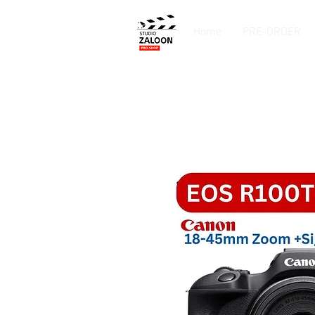
Home
PRE-ORDER