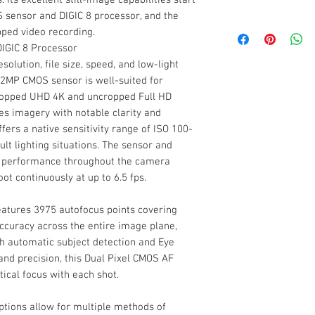
Type
3" 1.04m-Dot LC
Sensor Resolution
 sensor and DIGIC 8 processor, and the
Creative Assist 
Canon EOS R100 
ped video recording.
Silent Mode for Q
Canon LP-E17 Lit
IGIC 8 Processor
Size
Wi-Fi and Bluetoo
Canon LC-E17 Cha
solution, file size, speed, and low-light
Designed for modern
Canon R-F-5 Cam
Image Sensor
2MP CMOS sensor is well-suited for
Resolution
compact and portab
Canon EM-200DB 
cropped UHD 4K and uncropped Full HD
Camera offers a wide
Battery Pack Cov
Eye Point
es imagery with notable clarity and
variety of multimedia
Image Stabilizatio
Limited 1-Year M
ers a native sensitivity range of ISO 100-
image capabilities s
Coverage
ult lighting situations. The sensor and
CMOS sensor and DIG
ISO Sensitivity Ra
st performance throughout the camera
also provides 4K 24
Magnification
oot continuously at up to 6.5 fps.
Diopter Adjustmen
Continuous Shooti
atures 3975 autofocus points covering
ccuracy across the entire image plane,
Focus
th automatic subject detection and Eye
Focus Type
and precision, this Dual Pixel CMOS AF
ical focus with each shot.
Focus Mode
Internal Recording
ptions allow for multiple methods of