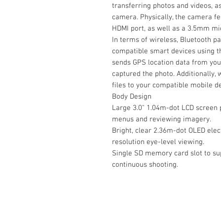
transferring photos and videos, as
camera. Physically, the camera f
HDMI port, as well as a 3.5mm mic
In terms of wireless, Bluetooth p
compatible smart devices using t
sends GPS location data from you
captured the photo. Additionally, w
files to your compatible mobile d
Body Design
Large 3.0" 1.04m-dot LCD screen p
menus and reviewing imagery.
Bright, clear 2.36m-dot OLED elect
resolution eye-level viewing.
Single SD memory card slot to su
continuous shooting.