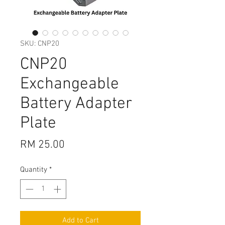
SKU: CNP20
CNP20
Exchangeable
Battery Adapter
Plate
Price
RM 25.00
Quantity
*
Add to Cart