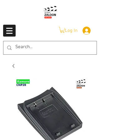
Log In