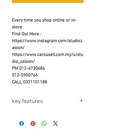
Every time you shop online or in-
store
Find Out More :
https://www.instagram.com/studioz
aloon/
https://www.carousell.com.my/u/stu
dio_zaloon/
PM 012-6730686
012-5900766
CALL 0321101188
key features
Key Features
- For Watson Compact AC/DC or
Duo Chargers
- Accepts Casio NP-20 Type