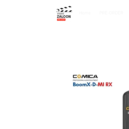
Home
PRE-ORDER