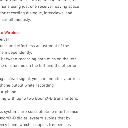
Number of Audio
Limited 1-Year W
hone using just one receiver, saving space
Channels
 for recording dialogue, interviews, and
g simultaneously.
Power Requiremen
te Wireless
RF Frequency Ban
eiver.
uick and effortless adjustment of the
RF Channel Scanni
ne independently.
Max Operating Ra
 between recording both mics on the left
ne or one mic on the left and the other on
Max Transmitters 
ng a clean signal, you can monitor your mic
Band
phone output while recording.
ur phone.
Latency
iring with up to two BoomX-D transmitters.
Receiver
s systems are susceptible to interference
Antenna
BoomX-D digital system avoids that by
uency band, which occupies frequencies
Number of Audio