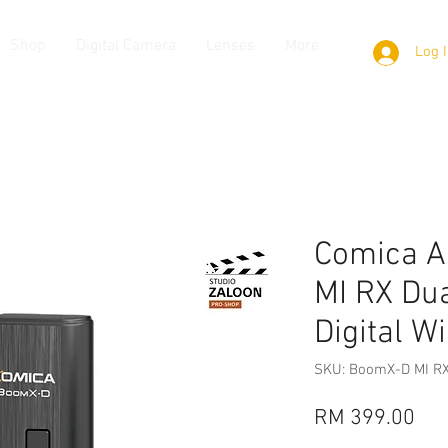
Shop
Digital Camera
Lenses
More
Log 
Comica A
MI RX Du
Digital W
SKU: BoomX-D MI R
Pri
RM 399.00