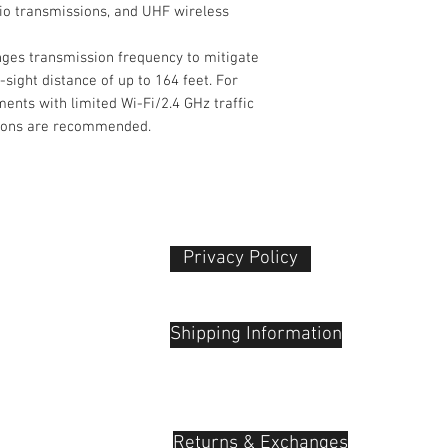
dio transmissions, and UHF wireless
Channels
ges transmission frequency to mitigate
USB/Lightning
-sight distance of up to 164 feet. For
Connectivity
nts with limited Wi-Fi/2.4 GHz traffic
Gain Range
tions are recommended.
Power Requiremen
Packaging Info
Package Weight
Privacy Policy​
Box Dimensions
 Plaza
(LxWxH)
udu, 55100
Shipping Information
Returns & Exchanges