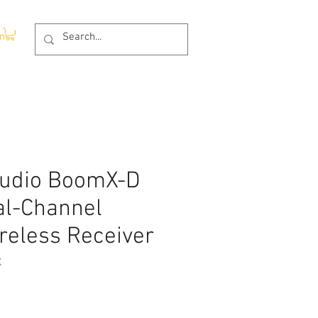
In
udio BoomX-D
al-Channel
ireless Receiver
X
ce