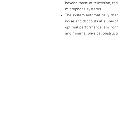
beyond those of television, ra
microphone systems.
The system automatically chan
noise and dropouts at a line-of
optimal performance, environme
and minimal physical obstruc
Contact Us :
​Studio Zaloon (000765642-D)
U-B1,,U-B2 Upper Ground Floor, Pudu
Shopping Center Jln Landak Off Jln P
Kuala Lumpur, Malaysia
Tel: +6012-673 0686
+6012-291 3886
+603-2110 1188
studiozaloon@yahoo.com