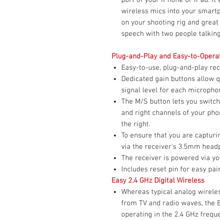
wireless mics into your smartp
on your shooting rig and great
speech with two people talkin
Plug-and-Play and Easy-to-Opera
Easy-to-use, plug-and-play rec
Dedicated gain buttons allow q
signal level for each micropho
The M/S button lets you switch
and right channels of your pho
the right.
To ensure that you are capturi
via the receiver's 3.5mm head
The receiver is powered via yo
Includes reset pin for easy pa
Easy 2.4 GHz Digital Wireless
Whereas typical analog wireles
from TV and radio waves, the 
operating in the 2.4 GHz freq