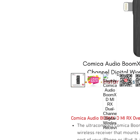
Comica Audio BOOMX-D MI RX Ov
The ultracompact Comica BoomX
wireless receiver that mounts 
port of your iPhone or iPad. I