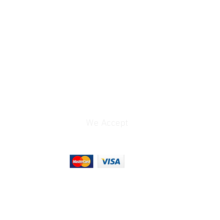
1x Lightning (Audio, Bus
Power)
0 to 12 dB
ts
Bus Power (Lightning)
0.065 lb
We Accept
3.7 x 2.25 x 0.7"