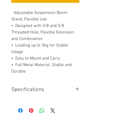
Adjustable Suspension Boom
Stand, Flexible Use
• Designed with 3/8 and 5/8
Threaded Hole, Flexible Extension
and Combination
• Loading up to 3kg for Stable
Usage
• Easy to Mount and Carry
• Full Metal Material, Stable and
Durable
Specifications
Description
Specification
Details