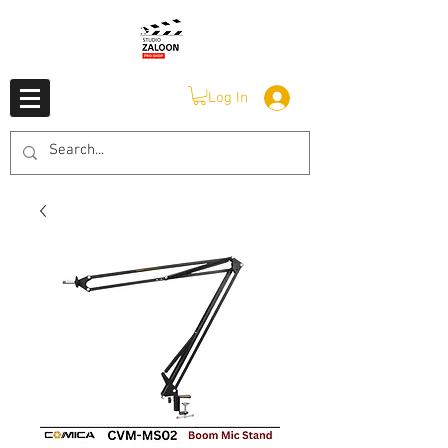
Log In