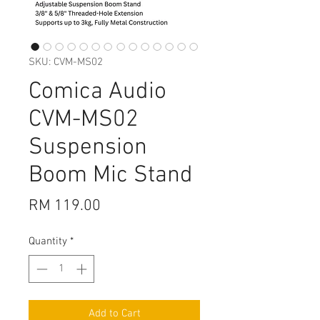
SKU: CVM-MS02
Comica Audio
CVM-MS02
Suspension
Boom Mic Stand
Price
RM 119.00
Quantity
*
Add to Cart