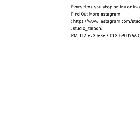
Every time you shop online or in-
Find Out MoreInstagram
: https://www.instagram.com/stu
/studio_zaloon/
PM 012-6730686 / 012-5900766 
Contact Us :
​Studio Zaloon (000765642-D)
U-B1,,U-B2 Upper Ground Floor, Pudu
Shopping Center Jln Landak Off Jln P
Kuala Lumpur, Malaysia
Tel: +6012-673 0686
+6012-291 3886
+603-2110 1188
studiozaloon@yahoo.com