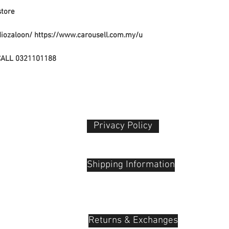
Rechargeable
Packing Color M
store
No
Battery Charge T
diozaloon/ https://www.carousell.com.my/u
Not Specified
CALL 0321101188
Privacy Policy​
 Plaza
udu, 55100
Shipping Information
Returns & Exchanges