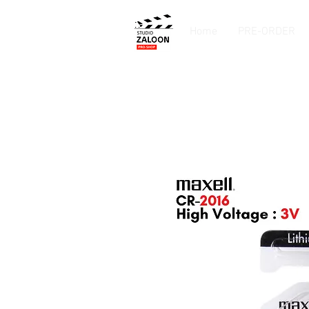
Home
PRE-ORDER