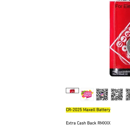
CR-2025 Maxell Battery
Extra Cash Back RMXXX