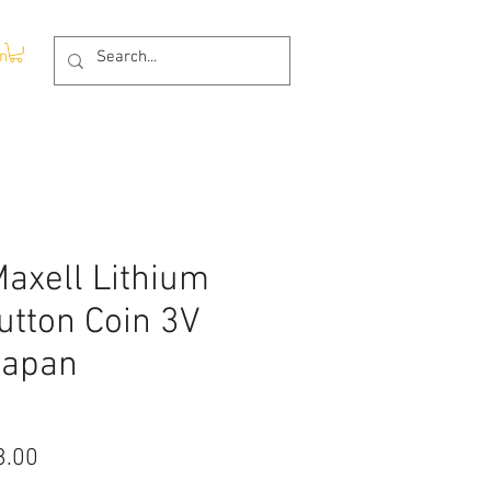
In
axell Lithium
utton Coin 3V
Japan
lar
Sale
3.00
Price