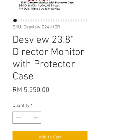
SKU: Desview D24-HDR
Desview 23.8"
Director Monitor
with Protector
Case
Price
RM 5,550.00
Quantity
*
Add to Cart