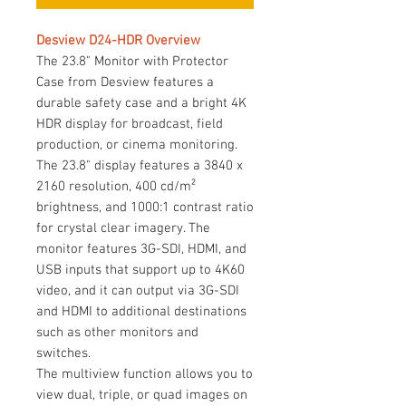
Desview D24-HDR Overview
The 23.8" Monitor with Protector
Case from Desview features a
durable safety case and a bright 4K
HDR display for broadcast, field
production, or cinema monitoring.
The 23.8" display features a 3840 x
2160 resolution, 400 cd/m²
brightness, and 1000:1 contrast ratio
for crystal clear imagery. The
monitor features 3G-SDI, HDMI, and
USB inputs that support up to 4K60
video, and it can output via 3G-SDI
and HDMI to additional destinations
such as other monitors and
switches.
The multiview function allows you to
view dual, triple, or quad images on