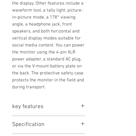
the display. Other features include a
waveform tool, a tally light, picture-
in-picture mode, a 178° viewing
angle, a headphone jack, front
speakers, and both horizontal and
vertical display modes suitable for
social media content. You can power
the monitor using the 4-pin XLR
power adapter, a standard AC plug,
or via the V-mount battery plate on
the back. The protective safety case
protects the monitor in the field and
during transport.
key features
Key Features
Specification
23.8" 3840 x 2160 HDR Display
3G-SDI & HDMI In/Out, USB Input