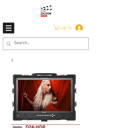
Log In