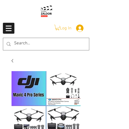
Log In