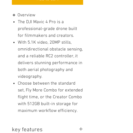
🔹 Overview
The DJI Mavic 4 Pro is a
professional-grade drone built
for filmmakers and creators.
With 5.1K video, 20MP stills,
omnidirectional obstacle sensing,
and a reliable RC2 controller, it
delivers stunning performance in
both aerial photography and
videography.
Choose between the standard
set, Fly More Combo for extended
flight time, or the Creator Combo
with 512GB built-in storage for
maximum workflow efficiency.
key features