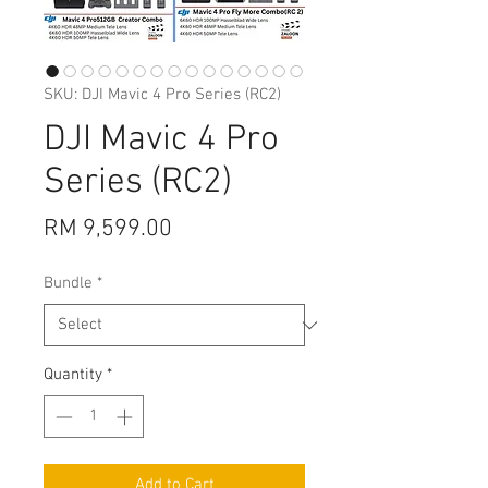
SKU: DJI Mavic 4 Pro Series (RC2)
DJI Mavic 4 Pro
Series (RC2)
Price
RM 9,599.00
Bundle
*
Quantity
*
Add to Cart