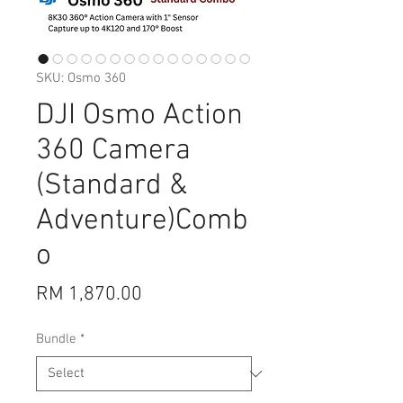
SKU: Osmo 360
DJI Osmo Action
360 Camera
(Standard &
Adventure)Comb
o
Price
RM 1,870.00
Bundle
*