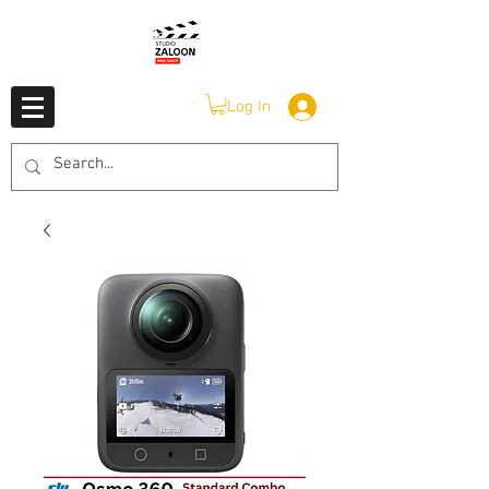
Log In