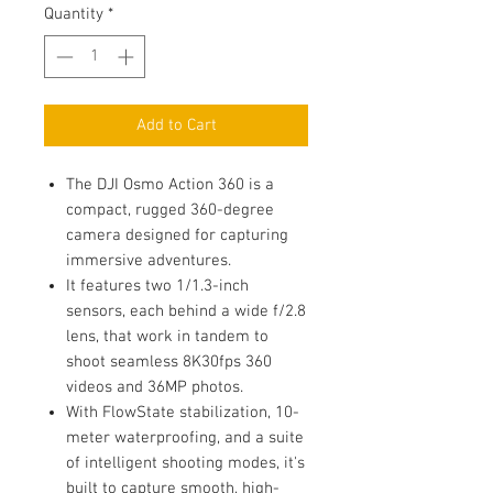
Quantity
*
Add to Cart
The DJI Osmo Action 360 is a
compact, rugged 360-degree
camera designed for capturing
immersive adventures.
It features two 1/1.3-inch
sensors, each behind a wide f/2.8
lens, that work in tandem to
shoot seamless 8K30fps 360
videos and 36MP photos.
With FlowState stabilization, 10-
meter waterproofing, and a suite
of intelligent shooting modes, it's
built to capture smooth, high-