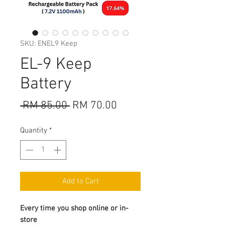
SKU: ENEL9 Keep
EL-9 Keep
Battery
Regular
Sale
 RM 85.00 
RM 70.00
Price
Price
Quantity
*
Add to Cart
Every time you shop online or in-
store