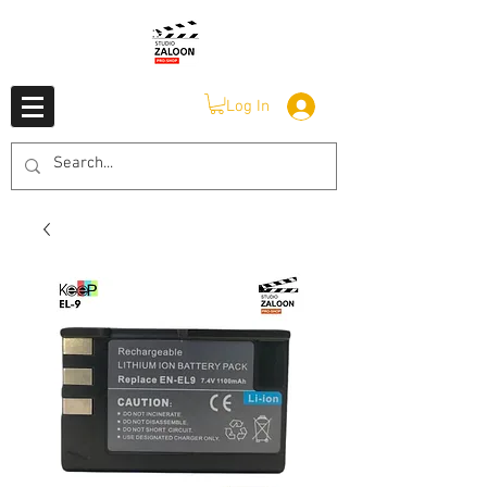
Log In