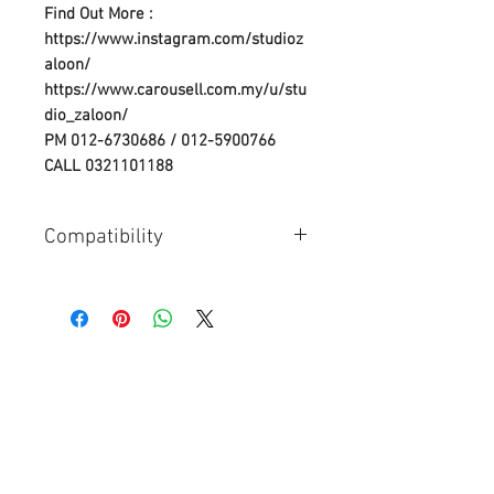
Find Out More :
https://www.instagram.com/studioz
aloon/
https://www.carousell.com.my/u/stu
dio_zaloon/
PM 012-6730686 / 012-5900766
CALL 0321101188
Compatibility
Compatible Camera Models &
Batteries:
Nikon D3000,
Nikon D40A,
Nikon D40,
Nikon D40C,
Nikon D40X,
Nikon D5000,
Nikon D60,