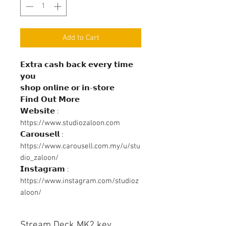
Add to Cart
𝗘𝘅𝘁𝗿𝗮 𝗰𝗮𝘀𝗵 𝗯𝗮𝗰𝗸 𝗲𝘃𝗲𝗿𝘆 𝘁𝗶𝗺𝗲
𝘆𝗼𝘂
𝘀𝗵𝗼𝗽 𝗼𝗻𝗹𝗶𝗻𝗲 𝗼𝗿 𝗶𝗻-𝘀𝘁𝗼𝗿𝗲
𝗙𝗶𝗻𝗱 𝗢𝘂𝘁 𝗠𝗼𝗿𝗲
𝗪𝗲𝗯𝘀𝗶𝘁𝗲 :
https://www.studiozaloon.com
𝗖𝗮𝗿𝗼𝘂𝘀𝗲𝗹𝗹 :
https://www.carousell.com.my/u/stu
dio_zaloon/
𝗜𝗻𝘀𝘁𝗮𝗴𝗿𝗮𝗺 :
https://www.instagram.com/studioz
aloon/
Stream Deck MK2 key