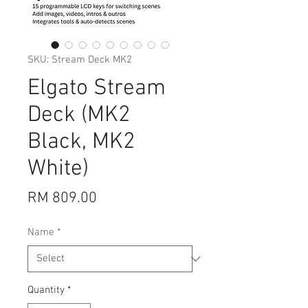
SKU: Stream Deck MK2
Elgato Stream
Deck (MK2
Black, MK2
White)
Price
RM 809.00
Name
*
Quantity
*