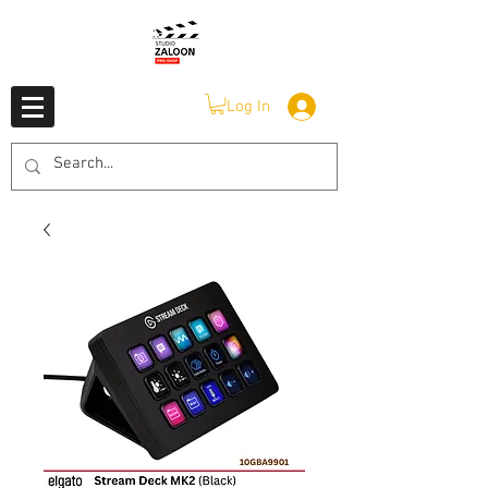
Log In