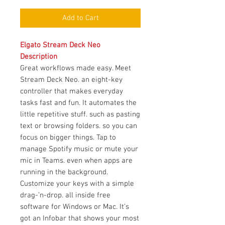
Add to Cart
Elgato Stream Deck Neo
Description
Great workflows made easy. Meet
Stream Deck Neo. an eight-key
controller that makes everyday
tasks fast and fun. It automates the
little repetitive stuff. such as pasting
text or browsing folders. so you can
focus on bigger things. Tap to
manage Spotify music or mute your
mic in Teams. even when apps are
running in the background.
Customize your keys with a simple
drag-’n-drop. all inside free
software for Windows or Mac. It’s
got an Infobar that shows your most