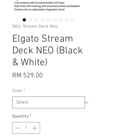
SKU: Stream Deck Neo
Elgato Stream
Deck NEO (Black
& White)
Price
RM 529.00
Color
*
Quantity
*