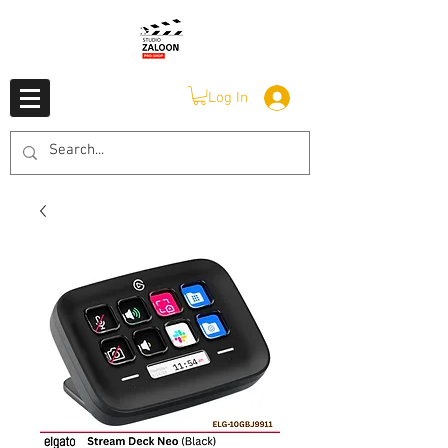
Log In