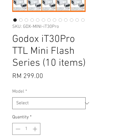
SKU: GDX-MINI-iT30Pro
Godox iT30Pro
TTL Mini Flash
Series (10 items)
Price
RM 299.00
Model
*
Quantity
*