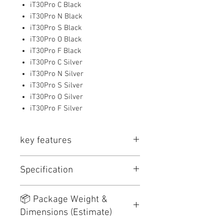
iT30Pro C Black
iT30Pro N Black
iT30Pro S Black
iT30Pro O Black
iT30Pro F Black
iT30Pro C Silver
iT30Pro N Silver
iT30Pro S Silver
iT30Pro O Silver
iT30Pro F Silver
key features
⭐ Key Features (All 10 models)
Specification
TTL auto-exposure support for
Canon, Nikon, Sony, Olympus,
Panasonic, and Fujifilm
Model
Color
Guide
Power
Recycle
📦 Package Weight &
High-speed flash with fast
Number
Range
Dimensions (Estimate)
recycle times
(GN)