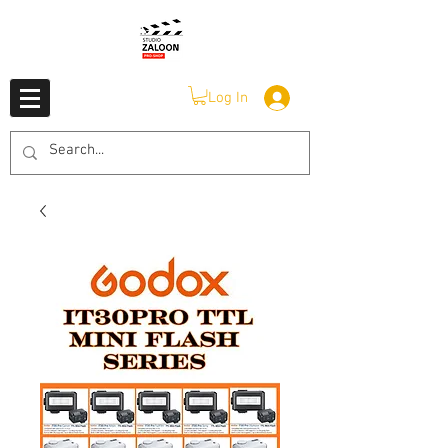
Log In