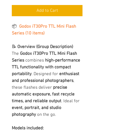
Add to Cart
📦
Godox iT30Pro TTL Mini Flash
Series (10 items)
📝
Overview (Group Description)
The
Godox iT30Pro TTL Mini Flash
Series
combines
high-performance
TTL functionality with compact
portability
. Designed for
enthusiast
and professional photographers
,
these flashes deliver
precise
automatic exposure, fast recycle
times, and reliable output
. Ideal for
event, portrait, and studio
photography
on the go.
Models included: