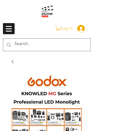
Log In