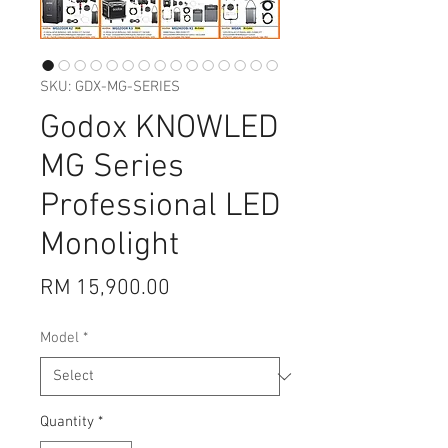
SKU: GDX-MG-SERIES
Godox KNOWLED
MG Series
Professional LED
Monolight
Price
RM 15,900.00
Model
*
Quantity
*