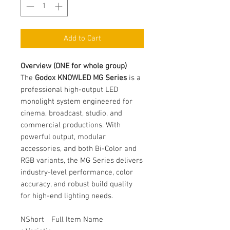
Add to Cart
Overview (ONE for whole group)
The
Godox KNOWLED MG Series
is a
professional high-output LED
monolight system engineered for
cinema, broadcast, studio, and
commercial productions. With
powerful output, modular
accessories, and both Bi-Color and
RGB variants, the MG Series delivers
industry-level performance, color
accuracy, and robust build quality
for high-end lighting needs.
N
Short
Full Item Name