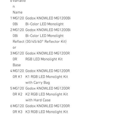
o
Variatio
n
Name
1
MG120
Godox KNOWLED MG1200Bi
0Bi
Bi-Color LED Monolight
2
MG120
Godox KNOWLED MG1200Bi
0Bi
Bi-Color LED Monolight
Reflect
(30/45/60° Reflector Kit)
or
3
MG120
Godox KNOWLED MG1200R
0R
RGB LED Monolight Kit
Base
4
MG120
Godox KNOWLED MG1200R
0R K1
K1 RGB LED Monolight Kit
with Carry Bag
5
MG120
Godox KNOWLED MG1200R
0R K2
K2 RGB LED Monolight Kit
with Hard Case
6
MG120
Godox KNOWLED MG1200R
0R K3
K3 RGB LED Monolight Kit