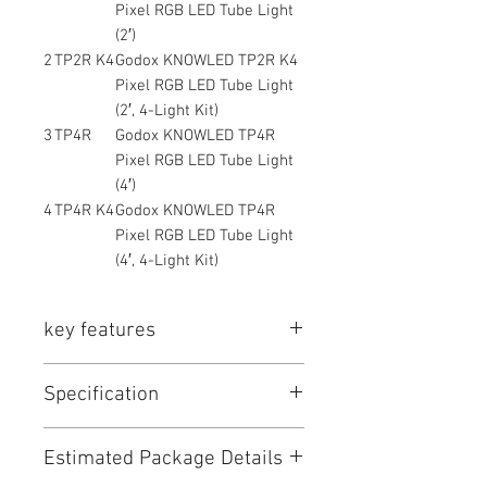
Pixel RGB LED Tube Light
(2′)
2
TP2R K4
Godox KNOWLED TP2R K4
Pixel RGB LED Tube Light
(2′, 4-Light Kit)
3
TP4R
Godox KNOWLED TP4R
Pixel RGB LED Tube Light
(4′)
4
TP4R K4
Godox KNOWLED TP4R
Pixel RGB LED Tube Light
(4′, 4-Light Kit)
key features
Key Features (Combined – Shopee
Specification
Friendly)
• Professional pixel RGB tube light
for film & broadcast
Item
Specification
Estimated Package Details
• Individual pixel control for dynamic