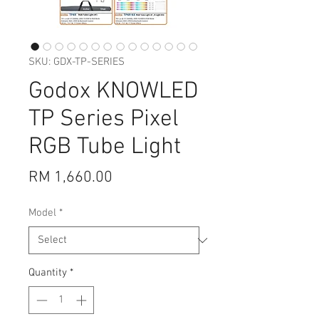
SKU: GDX-TP-SERIES
Godox KNOWLED
TP Series Pixel
RGB Tube Light
Price
RM 1,660.00
Model
*
Quantity
*