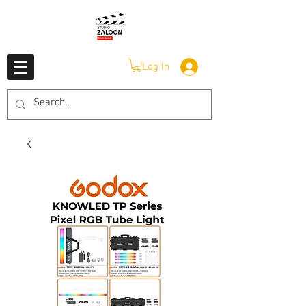
Log In