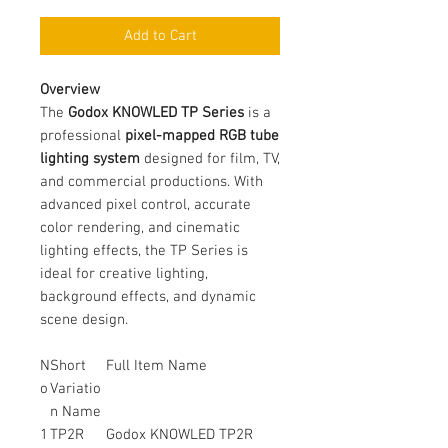
Add to Cart
Overview
The
Godox KNOWLED TP Series
is a
professional
pixel-mapped RGB tube
lighting system
designed for film, TV,
and commercial productions. With
advanced pixel control, accurate
color rendering, and cinematic
lighting effects, the TP Series is
ideal for creative lighting,
background effects, and dynamic
scene design.
N
Short
Full Item Name
o
Variatio
n Name
1
TP2R
Godox KNOWLED TP2R