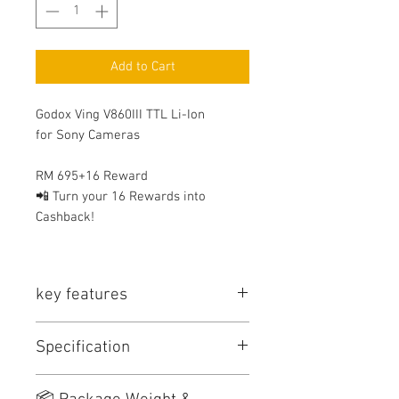
Add to Cart
Godox Ving V860III TTL Li-Ion
for Sony Cameras
RM 695+16 Reward
📲 Turn your 16 Rewards into
Cashback!
key features
⭐ Key Features
Specification
TTL Auto Exposure for Canon /
Nikon / Sony / Olympus /
Panasonic / Fujifilm
Model
GN
Power
Recycle
Flash