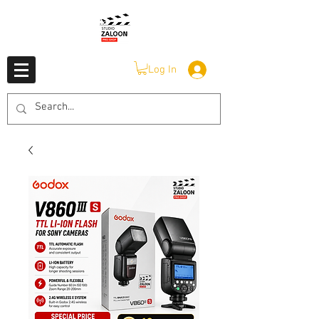
Log In