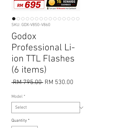
SKU: GDX-V850-V860
Godox
Professional Li-
ion TTL Flashes
(6 items)
Regular
Sale
 RM 795.00 
RM 530.00
Price
Price
Model
*
Quantity
*