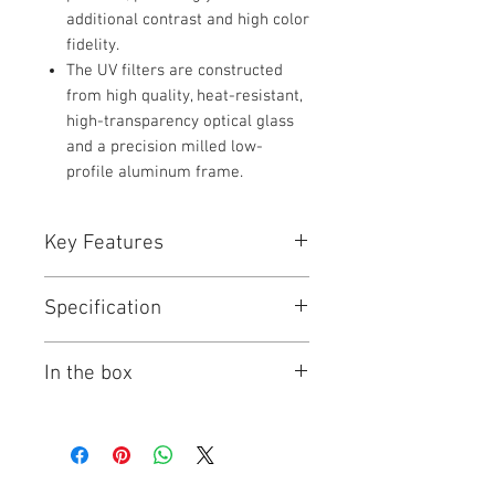
additional contrast and high color
fidelity.
The UV filters are constructed
from high quality, heat-resistant,
high-transparency optical glass
and a precision milled low-
profile aluminum frame.
Key Features
Key Features
Specification
Absorbs UV Light
Reduces Bluish Cast of Daylight
Hoya UV HMC Filter Specs
General Protective Filter
In the box
HMC Multi-Coated Glass
Filter
UV
The Hoya 40.5mm HMC UV Filter is a
Type
Items Included
general use, clear filter that helps to
Hoya 40.5mm HMC UV Filter
absorb UV light and reduce the
Size
40.5 mm Rear Filter
Limited 1-Year Manufacturer
bluish cast of daylight. No additional
Thread
Warranty