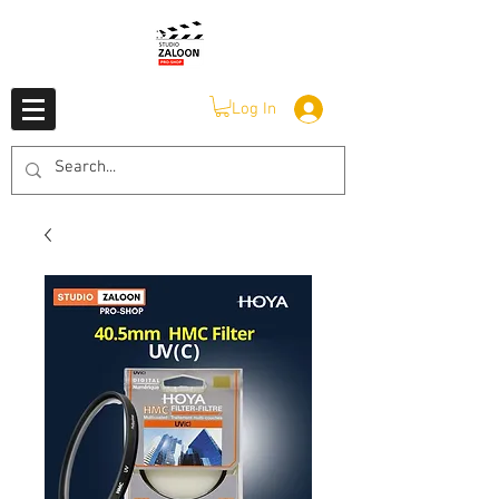
Log In