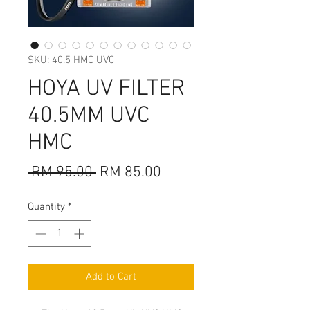
SKU: 40.5 HMC UVC
HOYA UV FILTER
40.5MM UVC
HMC
Regular
Sale
 RM 95.00 
RM 85.00
Price
Price
Quantity
*
Add to Cart