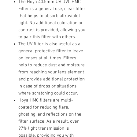
The Hoya 40.5mm UV UVC HMC
Filter is a general use, clear filter
that helps to absorb ultraviolet
light. No additional coloration or
contrast is provided, allowing you
to pair this filter with others.
The UV filter is also useful as a
general protective filter to leave
on lenses at all times. Filters
help to reduce dust and moisture
from reaching your lens element
and provide additional protection
in case of drops or situations
where scratching could occur.
Hoya HMC filters are multi-
coated for reducing flare,
ghosting, and reflections on the
filter surface. As a result, over
97% light transmission is
possible, providing you with