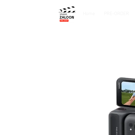
Home
PRE-ORDER