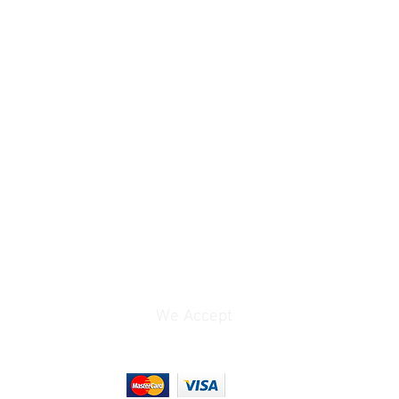
24/25/30 fps
3840 x 2160 at
24/25/30/48/50/60 fps
3840 x 1632 at
24/25/30/48/50/60 fps
2688 x 2016 at
24/25/30 fps
2688 x 1520 at
24/25/30/48/50/60/100
/120 fps
1920 x 1080p at
24/25/30/48/50/60/100
/120/200/240 fps
t
DNG / JPEG
50 MP
We Accept
37 MP
12 MP
9 MP