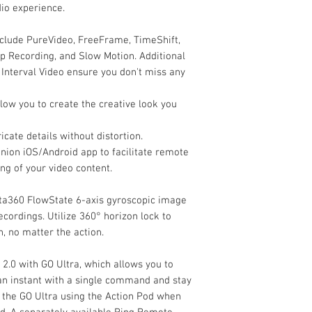
io experience.
Imaging
Image Sensor
clude PureVideo, FreeFrame, TimeShift,
p Recording, and Slow Motion. Additional
Image Stabilizatio
Interval Video ensure you don't miss any
Optics per Lens
llow you to create the creative look you
Focal Length
cate details without distortion.
Maximum Apertur
nion iOS/Android app to facilitate remote
Field of View
ng of your video content.
Zoom
nsta360 FlowState 6-axis gyroscopic image
ecordings. Utilize 360° horizon lock to
Video Capture
, no matter the action.
Internal Recording
 2.0 with GO Ultra, which allows you to
 instant with a single command and stay
l the GO Ultra using the Action Pod when