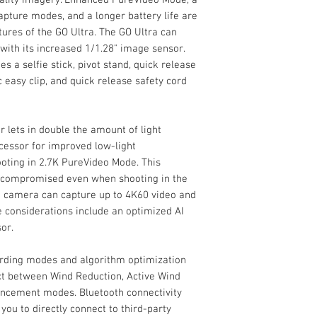
Additional Moun
Quick Release M
capture modes, and a longer battery life are
With improved featur
Internal Recording
Magnet Pendant
res of the GO Ultra. The GO Ultra can
audio capture, the I
Magnetic Easy Cl
ith its increased 1/1.28" image sensor.
make capturing your
Quick Release Sa
s a selfie stick, pivot stand, quick release
maintaining high-qu
Limited 1-Year M
easy clip, and quick release safety cord
PureVideo Mode, a 2.
capture modes, and 
some of the expande
 lets in double the amount of light
GO Ultra can shoot u
increased 1/1.28" im
cessor for improved low-light
version includes a se
oting in 2.7K PureVideo Mode. This
release mount, magn
ot compromised even when shooting in the
and quick release s
he camera can capture up to 4K60 video and
mind.
 considerations include an optimized AI
or.
ording modes and algorithm optimization
ct between Wind Reduction, Active Wind
ancement modes. Bluetooth connectivity
 you to directly connect to third-party