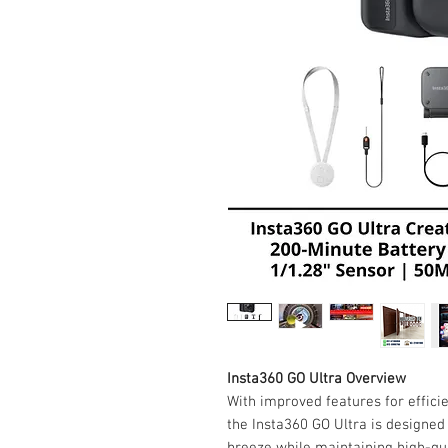
Insta360 GO Ultra Overview
With improved features for efficie
the Insta360 GO Ultra is designe
breeze while maintaining high-qu