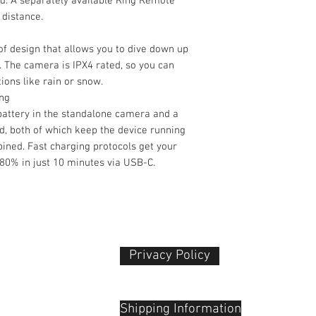
. A separately available Ring Remote
 distance.
f design that allows you to dive down up
. The camera is IPX4 rated, so you can
ions like rain or snow.
ing
attery in the standalone camera and a
d, both of which keep the device running
ined. Fast charging protocols get your
80% in just 10 minutes via USB-C.
Still Image Suppor
Privacy Policy​
 Plaza
udu, 55100
Shipping Information