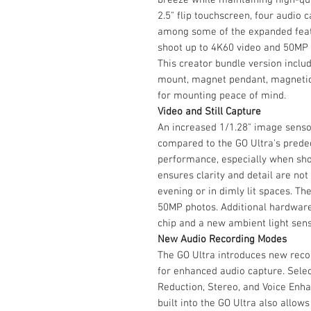
2.5" flip touchscreen, four audio 
among some of the expanded featu
shoot up to 4K60 video and 50MP w
This creator bundle version include
mount, magnet pendant, magnetic 
for mounting peace of mind.
Video and Still Capture
An increased 1/1.28" image sensor
compared to the GO Ultra's prede
performance, especially when sho
ensures clarity and detail are n
evening or in dimly lit spaces. T
50MP photos. Additional hardware
chip and a new ambient light sens
New Audio Recording Modes
The GO Ultra introduces new rec
for enhanced audio capture. Sele
Reduction, Stereo, and Voice Enh
built into the GO Ultra also allows