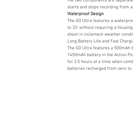
the two components are separated
starts and stops recording from a
Waterproof Design
The GO Ultra features a waterproo
to 33' without requiring a housing
shoot in inclement weather condit
Long Battery Life and Fast Charg
The GO Ultra features a 500mAh b
1450mAh battery in the Action Po
for 2.5 hours at a time when comb
batteries recharged from zero to 
Contact Us :
​Studio Zaloon (000765642-D)
U-B1,,U-B2 Upper Ground Floor, Pudu
Shopping Center Jln Landak Off Jln P
Kuala Lumpur, Malaysia
Tel: +6012-673 0686