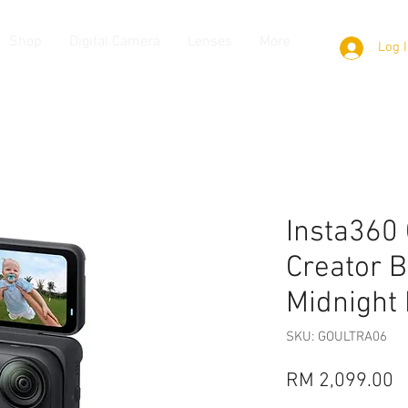
Shop
Digital Camera
Lenses
More
Log 
Insta360 
Creator B
Midnight
SKU: GOULTRA06
P
RM 2,099.00