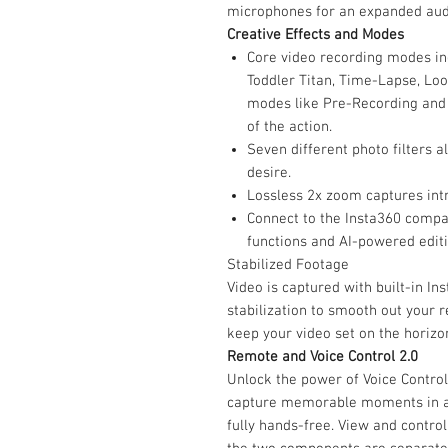
microphones for an expanded aud
Creative Effects and Modes
Core video recording modes in
Toddler Titan, Time-Lapse, Loo
modes like Pre-Recording and 
of the action.
Seven different photo filters a
desire.
Lossless 2x zoom captures intri
Connect to the Insta360 compa
functions and AI-powered editi
Stabilized Footage
Video is captured with built-in I
stabilization to smooth out your r
keep your video set on the horizon
Remote and Voice Control 2.0
Unlock the power of Voice Control
capture memorable moments in an
fully hands-free. View and contro