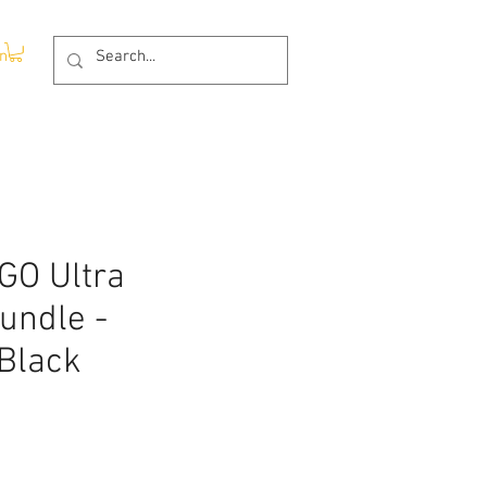
In
GO Ultra
undle -
 Black
rice