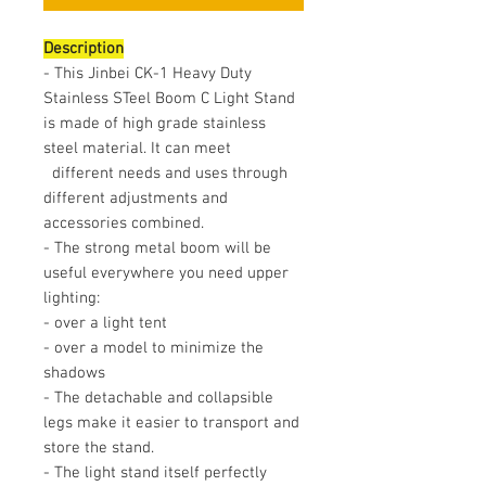
Description
- This Jinbei CK-1 Heavy Duty
Stainless STeel Boom C Light Stand
is made of high grade stainless
steel material. It can meet
different needs and uses through
different adjustments and
accessories combined.
- The strong metal boom will be
useful everywhere you need upper
lighting:
- over a light tent
- over a model to minimize the
shadows
- The detachable and collapsible
legs make it easier to transport and
store the stand.
- The light stand itself perfectly