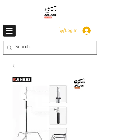
Log In