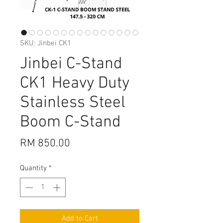
SKU: Jinbei CK1
Jinbei C-Stand
CK1 Heavy Duty
Stainless Steel
Boom C-Stand
Price
RM 850.00
Quantity
*
Add to Cart