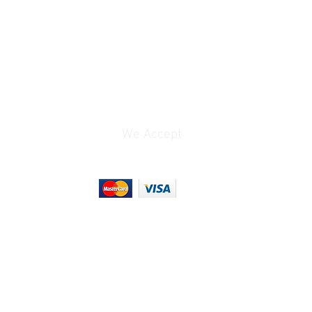
ns:
 7.2 × 1 cm
aphers, cinematographers, content
ers, and wedding videographers.
We Accept