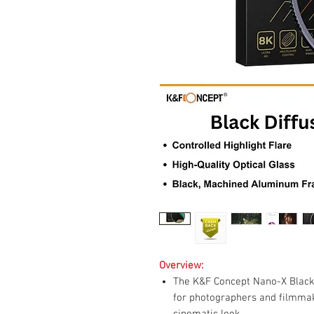
Overview:
The K&F Concept Nano-X Black 
for photographers and filmma
cinematic look.