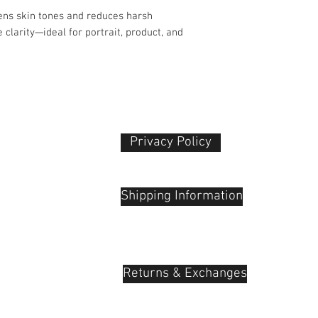
Product Dimensio
ftens skin tones and reduces harsh
Dimensions: 7.2 ×
Weight: 0.03 kg
 clarity—ideal for portrait, product, and
Ideal For:
Portrait photogr
creators, YouTub
Privacy Policy​
 Plaza
udu, 55100
Shipping Information
Returns & Exchanges