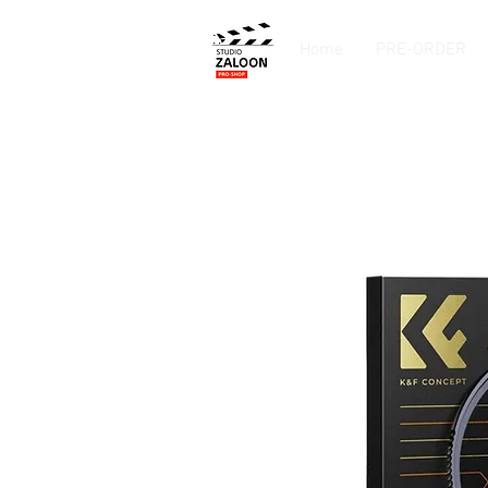
Home
PRE-ORDER