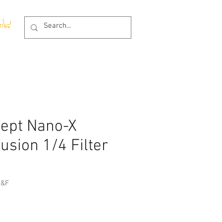
In
ept Nano-X
fusion 1/4 Filter
K&F
ce