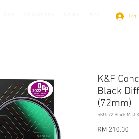
Shop
Digital Camera
Lenses
More
Log 
K&F Conc
Black Dif
(72mm)
SKU: 72 Black Mist 
Pri
RM 210.00