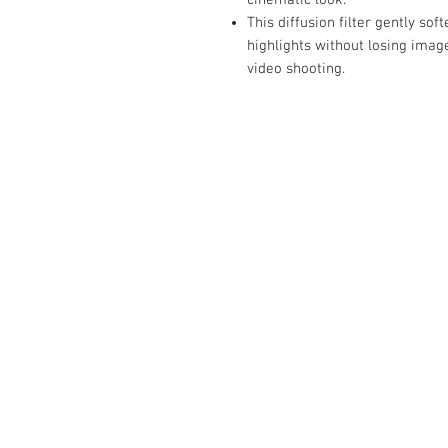
This diffusion filter gently so
highlights without losing image
video shooting.
Contact Us :
​Studio Zaloon (000765642-D)
U-B1,,U-B2 Upper Ground Floor, Pudu
Shopping Center Jln Landak Off Jln P
Kuala Lumpur, Malaysia
Tel: +6012-673 0686
+6012-291 3886
+603-2110 1188
studiozaloon@yahoo.com