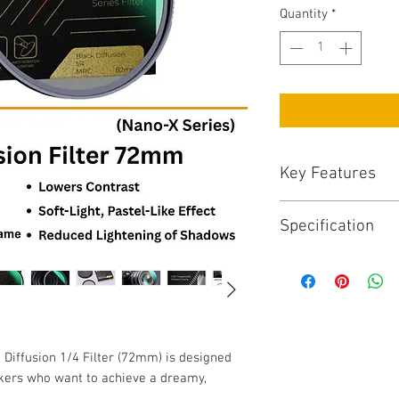
Quantity
*
Key Features
Key Features:
Specification
1/4 Black Diffusi
skin tones
Specifications:
Nano-X coating fo
Filter Size: 72m
resistance
Filter Type: Black
Premium Japanese
Series: Nano-X
retention
Frame Material: 
Ultra-slim alumi
Diffusion 1/4 Filter (72mm) is designed
Coating: Nano mult
Easy to clean and
kers who want to achieve a dreamy,
resistant)
environments