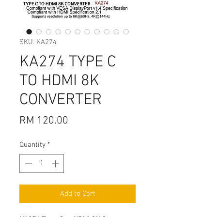
SKU: KA274
KA274 TYPE C
TO HDMI 8K
CONVERTER
Price
RM 120.00
Quantity
*
Add to Cart