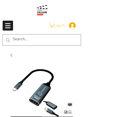
Log In