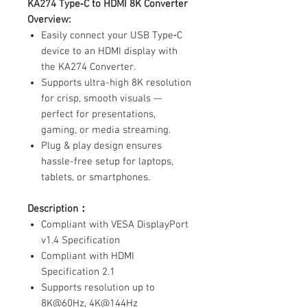
KA274 Type‑C to HDMI 8K Converter
Overview:
Easily connect your USB Type‑C
device to an HDMI display with
the KA274 Converter.
Supports ultra-high 8K resolution
for crisp, smooth visuals —
perfect for presentations,
gaming, or media streaming.
Plug & play design ensures
hassle-free setup for laptops,
tablets, or smartphones.
Description：
Compliant with VESA DisplayPort
v1.4 Specification
Compliant with HDMI
Specification 2.1
Supports resolution up to
8K@60Hz, 4K@144Hz