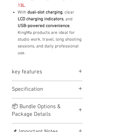
13L
.
With
dual-slot charging
, clear
LCD charging indicators
, and
USB-powered convenience
,
KingMa products are ideal for
studio work, travel, long shooting
sessions, and daily professional
use.
key features
⭐
Key Features
Specification
Original KingMa products
LCD screen displays charging
status clearly
Item
Details
📦 Bundle Options &
Dual-slot charging
saves time
Package Details
Supports
USB power input
Brand
KingMa
(adapter / power bank / laptop)
Safe charging with multiple
No.
Product
Package
Package
Product Type
Camera Battery
📌 Important Notes