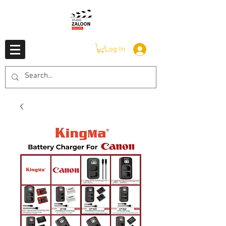
Log In