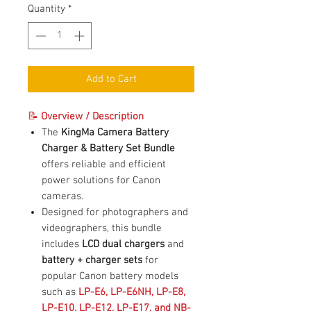
Quantity
*
Add to Cart
📝
Overview / Description
The
KingMa Camera Battery
Charger & Battery Set Bundle
offers reliable and efficient
power solutions for Canon
cameras.
Designed for photographers and
videographers, this bundle
includes
LCD dual chargers
and
battery + charger sets
for
popular Canon battery models
such as
LP-E6, LP-E6NH, LP-E8,
LP-E10, LP-E12, LP-E17, and NB-