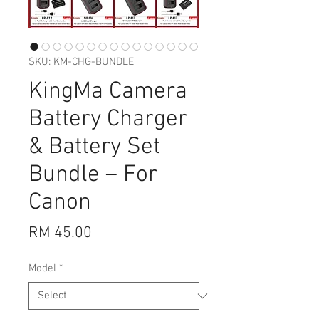
SKU: KM-CHG-BUNDLE
KingMa Camera
Battery Charger
& Battery Set
Bundle – For
Canon
Price
RM 45.00
Model
*