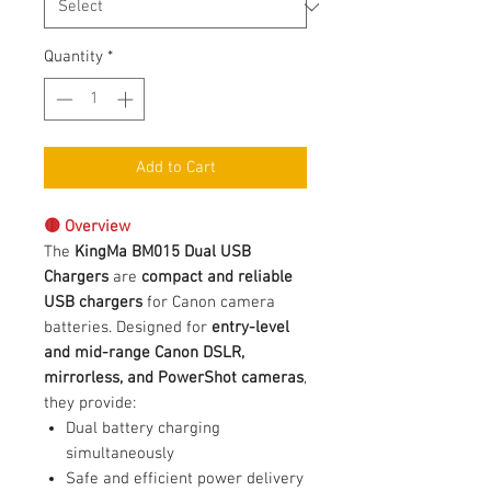
Quantity
*
Add to Cart
🟡 Overview
The
KingMa BM015 Dual USB
Chargers
are
compact and reliable
USB chargers
for Canon camera
batteries. Designed for
entry-level
and mid-range Canon DSLR,
mirrorless, and PowerShot cameras
,
they provide:
Dual battery charging
simultaneously
Safe and efficient power delivery