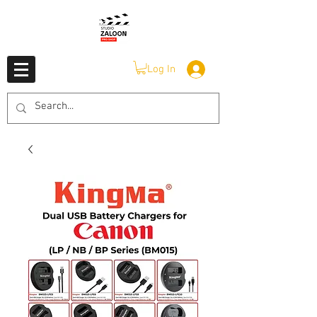
Log In