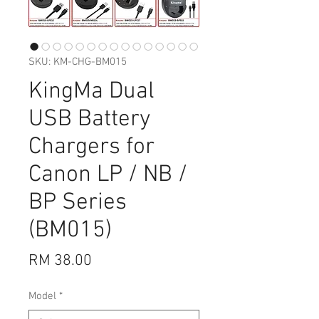
SKU: KM-CHG-BM015
KingMa Dual
USB Battery
Chargers for
Canon LP / NB /
BP Series
(BM015)
Price
RM 38.00
Model
*