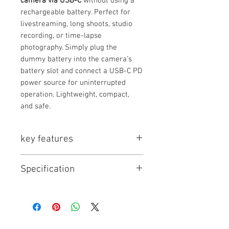
camera via USB-C
without using a
rechargeable battery. Perfect for
livestreaming, long shoots, studio
recording, or time-lapse
photography. Simply plug the
dummy battery into the camera’s
battery slot and connect a USB-C PD
power source for uninterrupted
operation. Lightweight, compact,
and safe.
key features
✨ Key Features
Specification
Continuous power for cameras
without using a battery
USB-C PD input — works with
Model
Type
Output
Input
power banks, USB-C chargers,
Voltage
and adapters
Built-in protection: over-voltage,
TC-
Dummy
7.2V DC
USB-