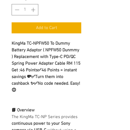
Add to Cart
KingMa TC-NPFW50 To Dummy
Battery Adaptor ( NPFW50 Dunmmy
) Replacement with Type-C PD/QC
Spring Power Adapter Cable RM 115
Get :46 Points✅46 Points = instant
savings 💸✅Turn them into
cashback ✨✅No code needed. Easy!
😊
📘 Overview
The KingMa TC-NP Series provides
continuous power to your Sony