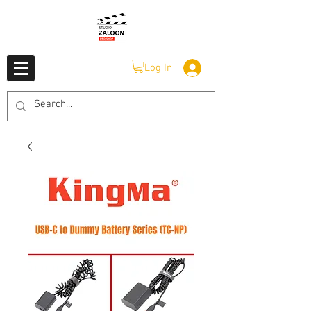
Log In