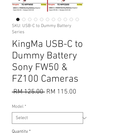
SKU: USB-C to Dummy Battery
Series
KingMa USB-C to
Dummy Battery
Sony FW50 &
FZ100 Cameras
Regular
Sale
 RM 125.00 
RM 115.00
Price
Price
Model
*
Quantity
*