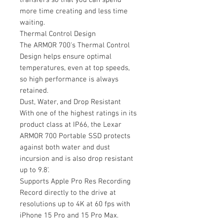
more time creating and less time
waiting.
Thermal Control Design
The ARMOR 700's Thermal Control
Design helps ensure optimal
temperatures, even at top speeds,
so high performance is always
retained.
Dust, Water, and Drop Resistant
With one of the highest ratings in its
product class at IP66, the Lexar
ARMOR 700 Portable SSD protects
against both water and dust
incursion and is also drop resistant
up to 9.8'.
Supports Apple Pro Res Recording
Record directly to the drive at
resolutions up to 4K at 60 fps with
iPhone 15 Pro and 15 Pro Max.