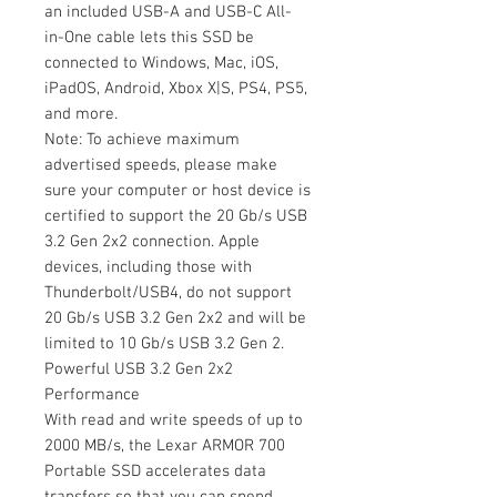
an included USB-A and USB-C All-
in-One cable lets this SSD be
connected to Windows, Mac, iOS,
iPadOS, Android, Xbox X|S, PS4, PS5,
and more.
Note: To achieve maximum
advertised speeds, please make
sure your computer or host device is
certified to support the 20 Gb/s USB
3.2 Gen 2x2 connection. Apple
devices, including those with
Thunderbolt/USB4, do not support
20 Gb/s USB 3.2 Gen 2x2 and will be
limited to 10 Gb/s USB 3.2 Gen 2.
Powerful USB 3.2 Gen 2x2
Performance
With read and write speeds of up to
2000 MB/s, the Lexar ARMOR 700
Portable SSD accelerates data
transfers so that you can spend