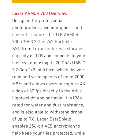
Lexar ARMOR 700 Overview
Designed for professional
photographers, videographers, and
content creators, the 1TB ARMOR
700 USB 3.2 Gen 2x2 Portable
SSD from Lexar features a storage
capacity of 1TB and connects to your
host system using its 20 Gb/s USB-C
3.2 Gen 2x2 interface, which delivers
read and write speeds of up to 2000
MB/s and allows users to capture 4K
video at 60 fps directly to the drive.
Lightweight and portable, it is IP66
rated for water and dust resistance,
and is also able to withstand drops
of up to 9.8'. Lexar DataShield
enables 256-bit AES encryption to
help keep your files protected, while