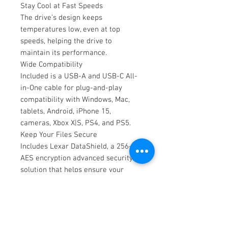
Stay Cool at Fast Speeds
The drive's design keeps
temperatures low, even at top
speeds, helping the drive to
maintain its performance.
Wide Compatibility
Included is a USB-A and USB-C All-
in-One cable for plug-and-play
compatibility with Windows, Mac,
tablets, Android, iPhone 15,
cameras, Xbox X|S, PS4, and PS5.
Keep Your Files Secure
Includes Lexar DataShield, a 256-bit
AES encryption advanced security
solution that helps ensure your
confidential files are protected.
key features