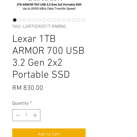
SKU: LAR700X001T-RNBNG
Lexar 1TB
ARMOR 700 USB
3.2 Gen 2x2
Portable SSD
Price
RM 830.00
Quantity
*
Add to Cart