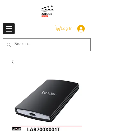
Log In