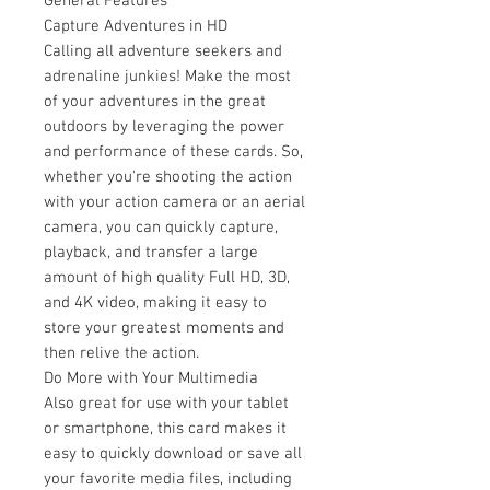
General Features
Capture Adventures in HD
Calling all adventure seekers and
adrenaline junkies! Make the most
of your adventures in the great
outdoors by leveraging the power
and performance of these cards. So,
whether you're shooting the action
with your action camera or an aerial
camera, you can quickly capture,
playback, and transfer a large
amount of high quality Full HD, 3D,
and 4K video, making it easy to
store your greatest moments and
then relive the action.
Do More with Your Multimedia
Also great for use with your tablet
or smartphone, this card makes it
easy to quickly download or save all
your favorite media files, including