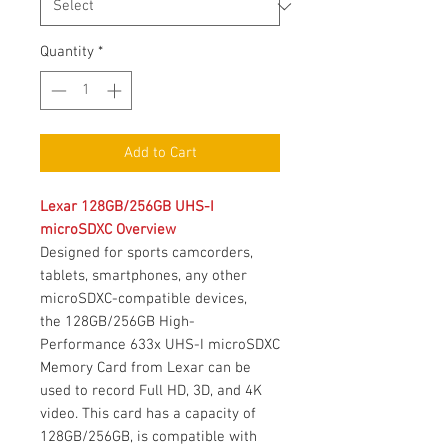
Quantity
*
Add to Cart
Lexar 128GB/256GB UHS-I
microSDXC Overview
Designed for sports camcorders,
tablets, smartphones, any other
microSDXC-compatible devices,
the 128GB/256GB High-
Performance 633x UHS-I microSDXC
Memory Card from Lexar can be
used to record Full HD, 3D, and 4K
video. This card has a capacity of
128GB/256GB, is compatible with