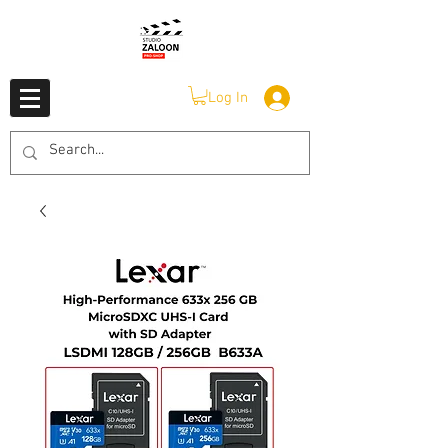
Log In