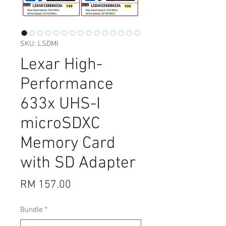
SKU: LSDMI
Lexar High-
Performance
633x UHS-I
microSDXC
Memory Card
with SD Adapter
Price
RM 157.00
Bundle
*