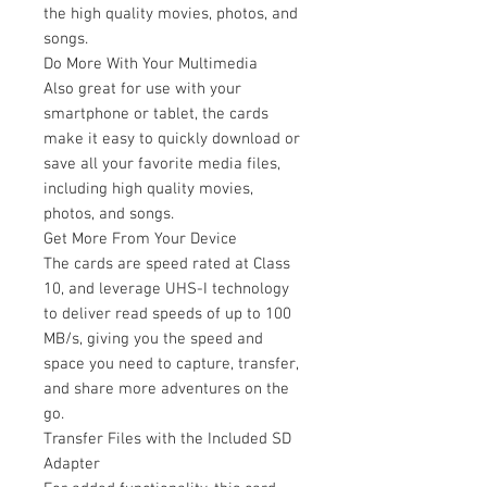
the high quality movies, photos, and
songs.
Do More With Your Multimedia
Also great for use with your
smartphone or tablet, the cards
make it easy to quickly download or
save all your favorite media files,
including high quality movies,
photos, and songs.
Get More From Your Device
The cards are speed rated at Class
10, and leverage UHS-I technology
to deliver read speeds of up to 100
MB/s, giving you the speed and
space you need to capture, transfer,
and share more adventures on the
go.
Transfer Files with the Included SD
Adapter