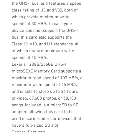
the UHS-I bus, and features a speed
class rating of U3 and V30, both of
which provide minimum write
speeds of 30 MB/s. In case your
device does not support the UHS-I
bus, this card also supports the
Class 10, V10, and U1 standards, all
of which feature minimum write
speeds of 10 MB/s.
Lexar's 128GB/256GB UHS-I
microSDXC Memory Card supports a
maximum read speed of 100 MB/s, a
maximum write speed of 45 MB/s,
and is able to store up to 36 hours
of video, 67,600 photos, or 58,100
songs. Included is a microSD to SD
adapter, allowing this card to be
used in card readers or devices that
have a full-sized SD slot.