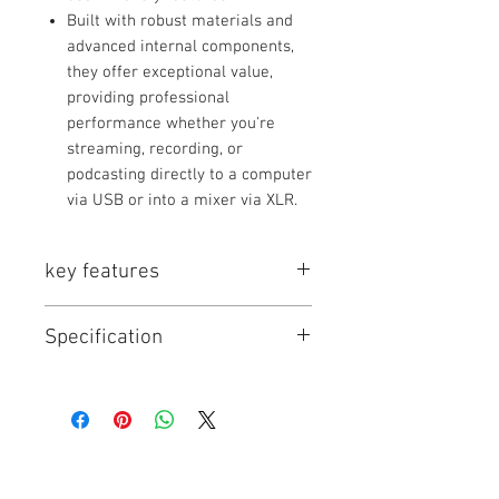
Built with robust materials and
advanced internal components,
they offer exceptional value,
providing professional
performance whether you're
streaming, recording, or
podcasting directly to a computer
via USB or into a mixer via XLR.
key features
Key Series Features:
Specification
Broadcast-Quality
Sound:
Tailored frequency
response for clear, professional
Model
Type
Connectivity
vocals.
Dual Connectivity:
Many models
feature both USB and XLR output
for flexibility.
PD100X
Dynamic
USB-C, XLR