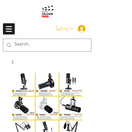
Log In