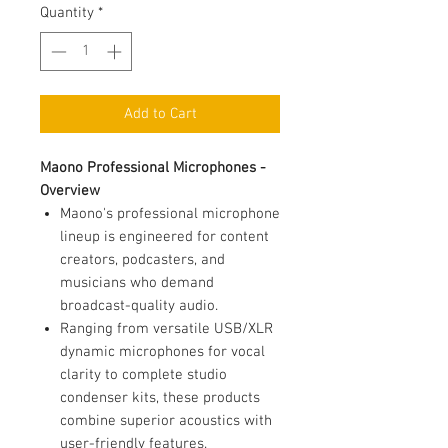
Quantity
*
Add to Cart
Maono Professional Microphones -
Overview
Maono's professional microphone
lineup is engineered for content
creators, podcasters, and
musicians who demand
broadcast-quality audio.
Ranging from versatile USB/XLR
dynamic microphones for vocal
clarity to complete studio
condenser kits, these products
combine superior acoustics with
user-friendly features.