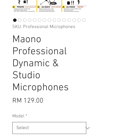
SKU: Professional Microphones
Maono
Professional
Dynamic &
Studio
Microphones
Price
RM 129.00
Model
*