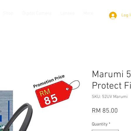
Shop
Digital Camera
Lenses
More
Log 
Marumi 
Protect F
SKU: 52UV Marumi
Pric
RM 85.00
Quantity
*