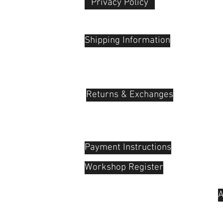
Privacy Policy​
 Plaza
udu, 55100
Shipping Information
Returns & Exchanges
Payment Instructions
Workshop Register
A