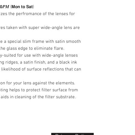
ghosting.
𝟯𝟬𝑷𝑴 (𝗠𝗼𝗻 𝘁𝗼 𝗦𝗮𝘁)
Clear filter offer
izes the perfromance of the lenses for
against the elem
Anti-static and st
ures taken with super wide-angle lens are
protect filter sur
oils and also aids
ude a special slim frame with satin smooth
the glass edge to eliminate flare.
lly-suited for use with wide-angle lenses
g ridges, a satin finish, and a black ink
 likelihood of surface reflections that can
tion for your lens against the elements.
ating helps to protect filter surface from
 aids in cleaning of the filter substrate.