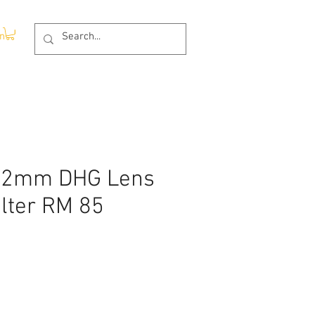
In
52mm DHG Lens
ilter RM 85
e