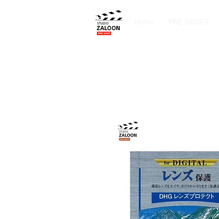
Home
PRE-ORDER