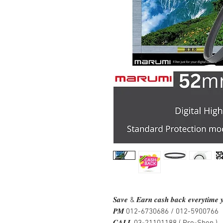
𝑺𝒂𝒗𝒆 & 𝑬𝒂𝒓𝒏 𝒄𝒂𝒔𝒉 𝒃𝒂𝒄𝒌 𝒆𝒗𝒆𝒓𝒚𝒕𝒊𝒎𝒆 𝒚
𝑷𝑴 012-6730686 / 012-5900766
𝑪𝑨𝑳𝑳 03-21101188 ( Pro-Shop )