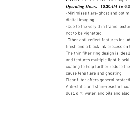
𝑶𝒑𝒆𝒓𝒂𝒕𝒊𝒏𝒈 𝑯𝒐𝒖𝒓𝒔 : 𝟭𝟬:𝟯𝟬𝑨𝑴 𝑻𝒐 𝟲:
-Minimises flare-ghost and optim
digital imaging
-Due to the very thin frame, pict
not to be vignetted.
-Other anti-reflect features incl
finish and a black ink process on 
The thin filter ring design is idea
and features multiple light-blockin
coating to help further reduce the
cause lens flare and ghosting.
Clear filter offers general protec
Anti-static and stain-resistant co
dust, dirt, water, and oils and also
Contact Us :