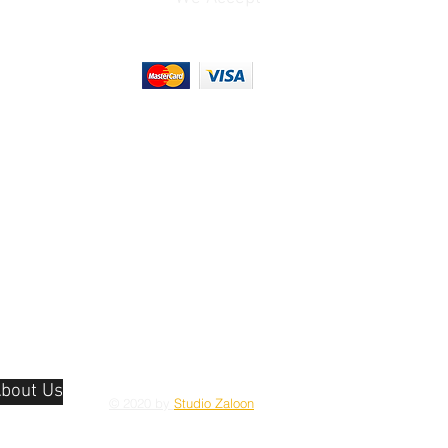
bout Us
© 2020 by
Studio Zaloon