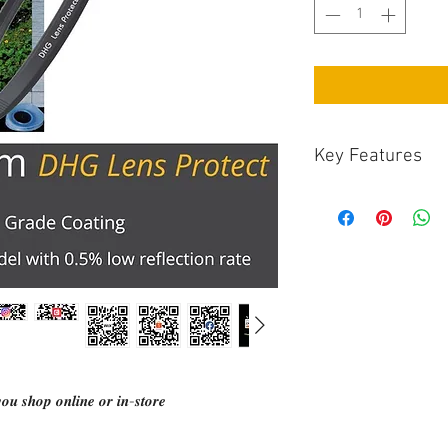
Key Features
Minimises flare-
perfromance of th
Due to the very t
super wide-angle 
Other anti-reflec
frame with satin 
process on the gl
The thin filter ri
with wide-angle l
blocking ridges, a
𝒖 𝒔𝒉𝒐𝒑 𝒐𝒏𝒍𝒊𝒏𝒆 𝒐𝒓 𝒊𝒏-𝒔𝒕𝒐𝒓𝒆
coating to help f
surface reflectio